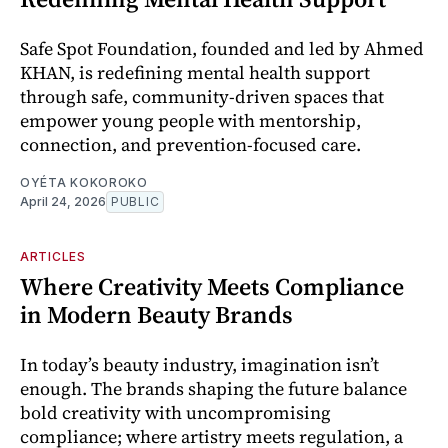
Safe Spot Foundation, founded and led by Ahmed
KHAN, is redefining mental health support
through safe, community-driven spaces that
empower young people with mentorship,
connection, and prevention-focused care.
OYÉTA KOKOROKO
April 24, 2026
PUBLIC
ARTICLES
Where Creativity Meets Compliance
in Modern Beauty Brands
In today’s beauty industry, imagination isn’t
enough. The brands shaping the future balance
bold creativity with uncompromising
compliance; where artistry meets regulation, a