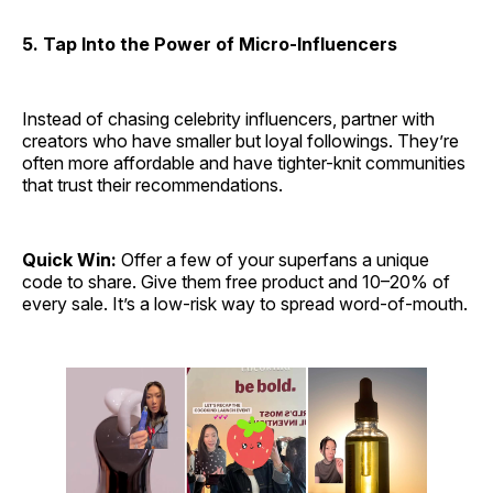
5. Tap Into the Power of Micro-Influencers
Instead of chasing celebrity influencers, partner with
creators who have smaller but loyal followings. They’re
often more affordable and have tighter-knit communities
that trust their recommendations.
Quick Win:
Offer a few of your superfans a unique
code to share. Give them free product and 10–20% of
every sale. It’s a low-risk way to spread word-of-mouth.