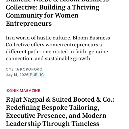
Collective: Building a Thriving
Community for Women
Entrepreneurs
In a world of hustle culture, Bloom Business
Collective offers women entrepreneurs a
different path—one rooted in faith, genuine
connection, and sustainable growth
OYETA KOKOROKO
July 14, 2026
PUBLIC
IKONIK MAGAZINE
Rajat Nagpal & Suited Booted & Co.:
Redefining Bespoke Tailoring,
Executive Presence, and Modern
Leadership Through Timeless