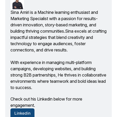
Sina Amiri is a Machine learning enthusiast and 
Marketing Specialist with a passion for results-
driven innovation, story-based marketing, and 
building thriving communities.Sina excels at crafting 
impactful strategies that blend creativity and 
technology to engage audiences, foster 
connections, and drive results.
With experience in managing multi-platform 
campaigns, developing websites, and building 
strong B2B partnerships, He thrives in collaborative 
environments where teamwork and bold ideas lead 
to success.
Check out his Linkedin below for more 
engagement.
Linkedin