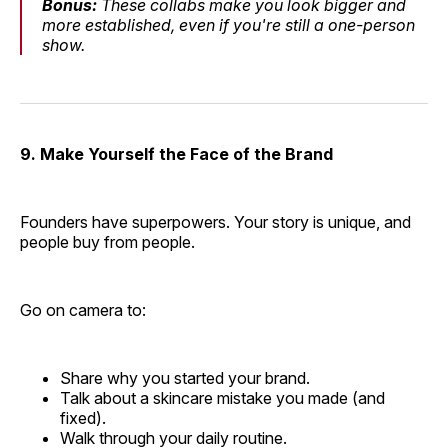
Bonus:
These collabs make you look bigger and
more established, even if you're still a one-person
show.
9. Make Yourself the Face of the Brand
Founders have superpowers. Your story is unique, and
people buy from people.
Go on camera to:
Share why you started your brand.
Talk about a skincare mistake you made (and
fixed).
Walk through your daily routine.