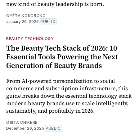
new kind of beauty leadership is born.
OYÉTA KOKOROKO
January 26, 2026
PUBLIC
BEAUTY TECHNOLOGY
The Beauty Tech Stack of 2026: 10
Essential Tools Powering the Next
Generation of Beauty Brands
From AI-powered personalization to social
commerce and subscription infrastructure, this
guide breaks down the essential technology stack
modern beauty brands use to scale intelligently,
sustainably, and profitably in 2026.
OSITA CHIKERE
December 26, 2025
PUBLIC