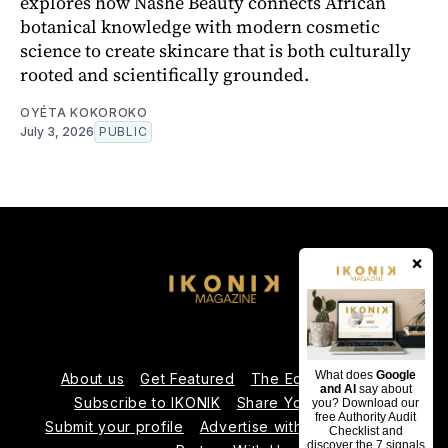
explores how Nashé Beauty connects African
botanical knowledge with modern cosmetic
science to create skincare that is both culturally
rooted and scientifically grounded.
OYÉTA KOKOROKO
July 3, 2026
PUBLIC
×
What does
Google
About us
Get Featured
The Editorial Team
and AI
say about
Subscribe to IKONIK
Share Your Expertise
you? Download our
free Authority Audit
Submit your profile
Advertise with Us
Contact us
Checklist and
discover the 7 signals