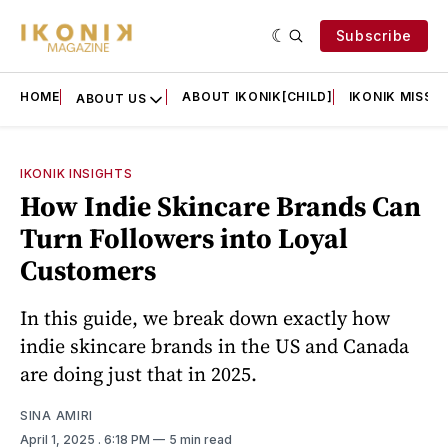
Subscribe
HOME
ABOUT IKONIK[CHILD]
IKONIK MISSIO
ABOUT US
IKONIK INSIGHTS
How Indie Skincare Brands Can
Turn Followers into Loyal
Customers
In this guide, we break down exactly how
indie skincare brands in the US and Canada
are doing just that in 2025.
SINA AMIRI
April 1, 2025
. 6:18 PM
5 min read