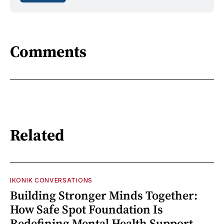
Comments
Related
IKONIK CONVERSATIONS
Building Stronger Minds Together:
How Safe Spot Foundation Is
Redefining Mental Health Support