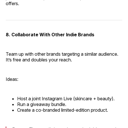
offers.
8. Collaborate With Other Indie Brands
Team up with other brands targeting a similar audience.
It’s free and doubles your reach.
Ideas:
Host a joint Instagram Live (skincare + beauty).
Run a giveaway bundle.
Create a co-branded limited-edition product.