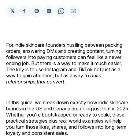
𝕏
Share
Share
Share
Share
Share
on
on
on
on
via
Facebook
Pinterest
LinkedIn
WhatsApp
Email
For indie skincare founders hustling between packing
orders, answering DMs and creating content, turning
followers into paying customers can feel like a never
ending job. But there is a way to make it much easier.
The key is to use Instagram and TikTok not just as a
way to gain attention, but as a way to
build
relationships that convert
.
In this guide, we break down exactly how indie skincare
brands in the US and Canada are doing just that in 2025.
Whether you're bootstrapped or ready to scale, these
practical strategies plus real-world examples will help
you turn those likes, shares, and follows into long-term
loyalty and consistent sales.