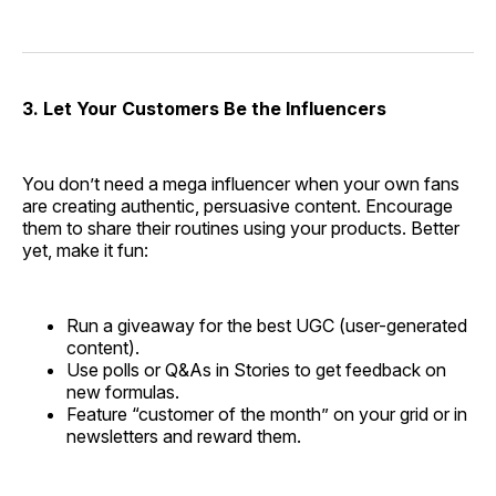
3. Let Your Customers Be the Influencers
You don’t need a mega influencer when your own fans
are creating authentic, persuasive content. Encourage
them to share their routines using your products. Better
yet, make it fun:
Run a giveaway for the best UGC (user-generated
content).
Use polls or Q&As in Stories to get feedback on
new formulas.
Feature “customer of the month” on your grid or in
newsletters and reward them.