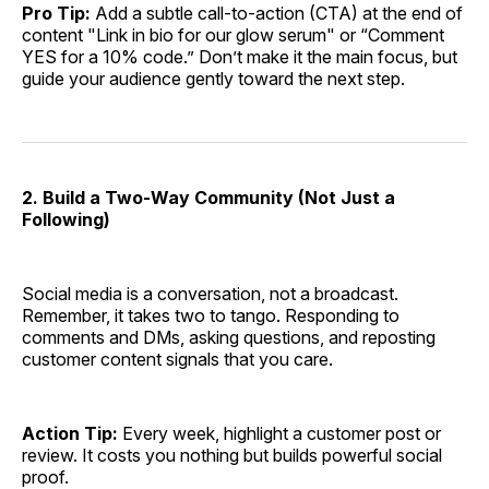
Pro Tip:
Add a subtle call-to-action (CTA) at the end of
content "Link in bio for our glow serum" or “Comment
YES for a 10% code.” Don’t make it the main focus, but
guide your audience gently toward the next step.
2. Build a Two-Way Community (Not Just a
Following)
Social media is a conversation, not a broadcast.
Remember, it takes two to tango. Responding to
comments and DMs, asking questions, and reposting
customer content signals that you care.
Action Tip:
Every week, highlight a customer post or
review. It costs you nothing but builds powerful social
proof.