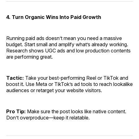
4. Turn Organic Wins Into Paid Growth
Running paid ads doesn’t mean you need a massive
budget. Start small and amplify what’s already working.
Research shows UGC ads and low production contents
are performing great.
Tactic:
Take your best-performing Reel or TikTok and
boost it. Use Meta or TikTok’s ad tools to reach lookalike
audiences or retarget your website visitors.
Pro Tip:
Make sure the post looks like native content.
Don’t overproduce—keep it relatable.