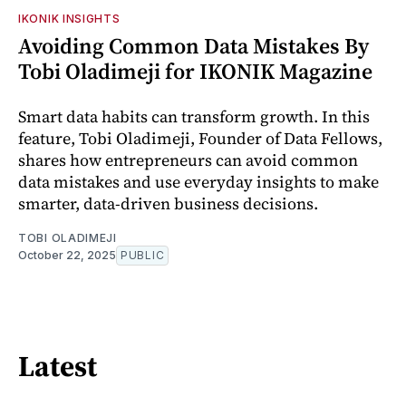
IKONIK INSIGHTS
Avoiding Common Data Mistakes By
Tobi Oladimeji for IKONIK Magazine
Smart data habits can transform growth. In this
feature, Tobi Oladimeji, Founder of Data Fellows,
shares how entrepreneurs can avoid common
data mistakes and use everyday insights to make
smarter, data-driven business decisions.
TOBI OLADIMEJI
October 22, 2025
PUBLIC
Latest