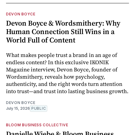
DEVON BOYCE
Devon Boyce & Wordsmithery: Why
Human Connection Still Wins in a
World Full of Content
What makes people trust a brand in an age of
endless content? In this exclusive IKONIK
Magazine interview, Devon Boyce, founder of
Wordsmithery, reveals how psychology,
authenticity, and the right words turn attention
into trust—and trust into lasting business growth.
DEVON BOYCE
July 15, 2026
PUBLIC
BLOOM BUSINESS COLLECTIVE
Danielle Wiebe & Bloom Business