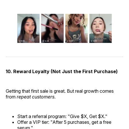
10. Reward Loyalty (Not Just the First Purchase)
Getting that first sale is great. But real growth comes
from
repeat customers
.
Start a referral program: "Give $X, Get $X."
Offer a VIP tier: "After 5 purchases, get a free
serum."