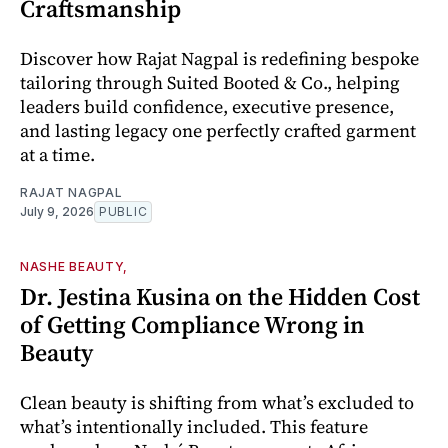
Craftsmanship
Discover how Rajat Nagpal is redefining bespoke
tailoring through Suited Booted & Co., helping
leaders build confidence, executive presence,
and lasting legacy one perfectly crafted garment
at a time.
RAJAT NAGPAL
July 9, 2026
PUBLIC
NASHE BEAUTY,
Dr. Jestina Kusina on the Hidden Cost
of Getting Compliance Wrong in
Beauty
Clean beauty is shifting from what’s excluded to
what’s intentionally included. This feature