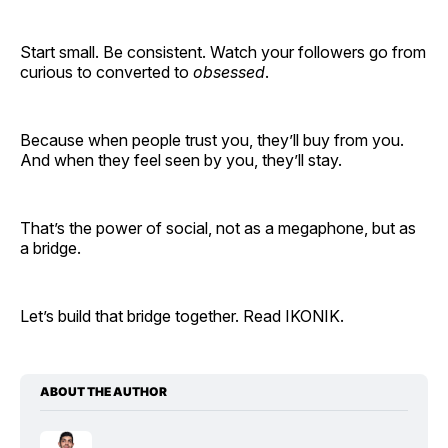
Start small. Be consistent. Watch your followers go from
curious to converted to
obsessed
.
Because when people trust you, they’ll buy from you.
And when they feel seen by you, they’ll stay.
That’s the power of social, not as a megaphone, but as
a bridge.
Let’s build that bridge together. Read IKONIK.
ABOUT THE AUTHOR