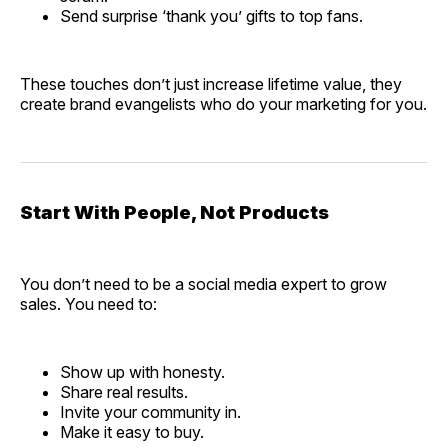
Send surprise ‘thank you’ gifts to top fans.
These touches don’t just increase lifetime value, they
create brand evangelists who do your marketing for you.
Start With People, Not Products
You don’t need to be a social media expert to grow
sales. You need to:
Show up with honesty.
Share real results.
Invite your community in.
Make it easy to buy.