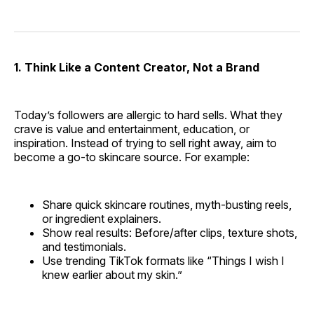
1. Think Like a Content Creator, Not a Brand
Today’s followers are allergic to hard sells. What they
crave is value and entertainment, education, or
inspiration. Instead of trying to sell right away, aim to
become a go-to skincare source. For example:
Share quick skincare routines, myth-busting reels,
or ingredient explainers.
Show real results: Before/after clips, texture shots,
and testimonials.
Use trending TikTok formats like “Things I wish I
knew earlier about my skin.”