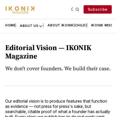
Subscribe
HOME
ABOUT IKONIK[CHILD]
IKONIK MISSIO
ABOUT US
Editorial Vision — IKONIK
Magazine
We don't cover founders. We build their case.
Our editorial vision is to produce features that function
as evidence — not press for press's sake, but
searchable, citable proof of what a founder has actually
built. Every story we publish has to do real work: rank,