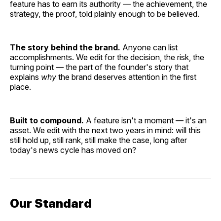
feature has to earn its authority — the achievement, the
strategy, the proof, told plainly enough to be believed.
The story behind the brand.
Anyone can list
accomplishments. We edit for the decision, the risk, the
turning point — the part of the founder's story that
explains
why
the brand deserves attention in the first
place.
Built to compound.
A feature isn't a moment — it's an
asset. We edit with the next two years in mind: will this
still hold up, still rank, still make the case, long after
today's news cycle has moved on?
Our Standard