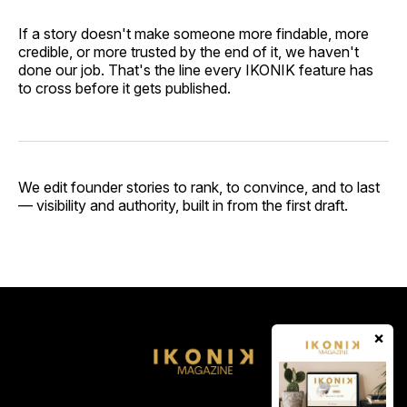
If a story doesn't make someone more findable, more
credible, or more trusted by the end of it, we haven't
done our job. That's the line every IKONIK feature has
to cross before it gets published.
We edit founder stories to rank, to convince, and to last
— visibility and authority, built in from the first draft.
×