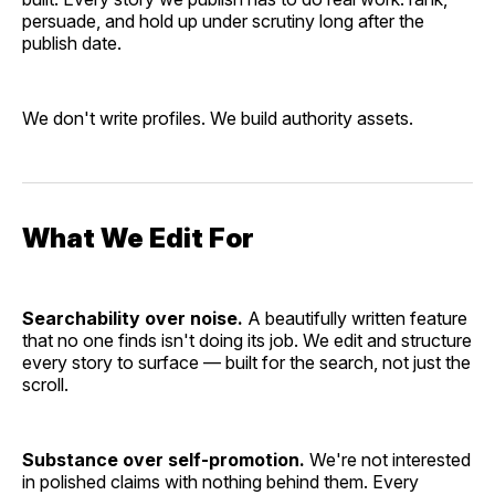
persuade, and hold up under scrutiny long after the
publish date.
We don't write profiles. We build authority assets.
What We Edit For
Searchability over noise.
A beautifully written feature
that no one finds isn't doing its job. We edit and structure
every story to surface — built for the search, not just the
scroll.
Substance over self-promotion.
We're not interested
in polished claims with nothing behind them. Every