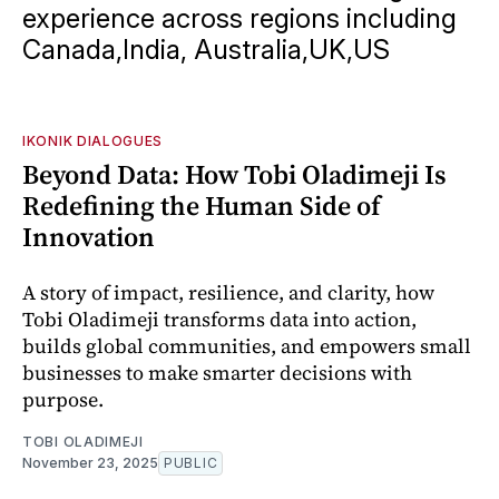
experience across regions including
Canada,India, Australia,UK,US
IKONIK DIALOGUES
Beyond Data: How Tobi Oladimeji Is
Redefining the Human Side of
Innovation
A story of impact, resilience, and clarity, how
Tobi Oladimeji transforms data into action,
builds global communities, and empowers small
businesses to make smarter decisions with
purpose.
TOBI OLADIMEJI
November 23, 2025
PUBLIC