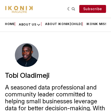
Subscribe
HOME
ABOUT IKONIK[CHILD]
IKONIK MISSIO
ABOUT US
Tobi Oladimeji
A seasoned data professional and
community leader committed to
helping small businesses leverage
data for better decision-making. With