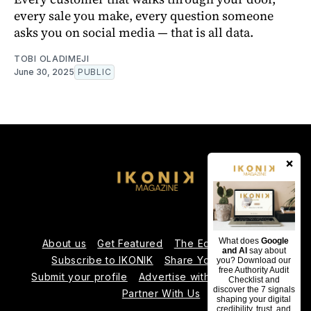
every sale you make, every question someone
asks you on social media — that is all data.
TOBI OLADIMEJI
June 30, 2025
PUBLIC
×
What does
Google
About us
Get Featured
The Editorial Team
and AI
say about
Subscribe to IKONIK
Share Your Expertise
you? Download our
free Authority Audit
Submit your profile
Advertise with Us
Contact us
Checklist and
discover the 7 signals
Partner With Us
shaping your digital
credibility, trust, and