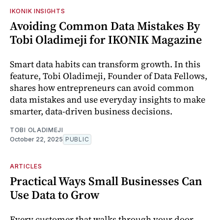
IKONIK INSIGHTS
Avoiding Common Data Mistakes By
Tobi Oladimeji for IKONIK Magazine
Smart data habits can transform growth. In this
feature, Tobi Oladimeji, Founder of Data Fellows,
shares how entrepreneurs can avoid common
data mistakes and use everyday insights to make
smarter, data-driven business decisions.
TOBI OLADIMEJI
October 22, 2025
PUBLIC
ARTICLES
Practical Ways Small Businesses Can
Use Data to Grow
Every customer that walks through your door,