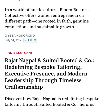
In a world of hustle culture, Bloom Business
Collective offers women entrepreneurs a
different path—one rooted in faith, genuine
connection, and sustainable growth
OYETA KOKOROKO
July 14, 2026
PUBLIC
IKONIK MAGAZINE
Rajat Nagpal & Suited Booted & Co.:
Redefining Bespoke Tailoring,
Executive Presence, and Modern
Leadership Through Timeless
Craftsmanship
Discover how Rajat Nagpal is redefining bespoke
tailoring through Suited Booted & Co., helping