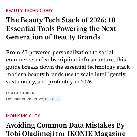
BEAUTY TECHNOLOGY
The Beauty Tech Stack of 2026: 10
Essential Tools Powering the Next
Generation of Beauty Brands
From AI-powered personalization to social
commerce and subscription infrastructure, this
guide breaks down the essential technology stack
modern beauty brands use to scale intelligently,
sustainably, and profitably in 2026.
OSITA CHIKERE
December 26, 2025
PUBLIC
IKONIK INSIGHTS
Avoiding Common Data Mistakes By
Tobi Oladimeji for IKONIK Magazine