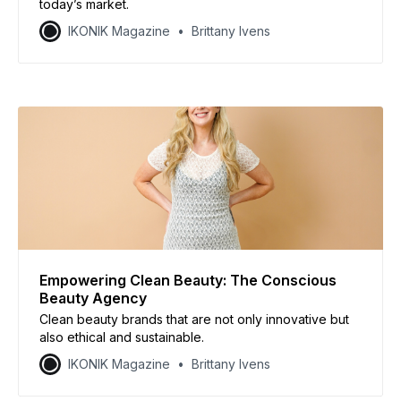
today’s market.
IKONIK Magazine
Brittany Ivens
Empowering Clean Beauty: The Conscious
Beauty Agency
Clean beauty brands that are not only innovative but
also ethical and sustainable.
IKONIK Magazine
Brittany Ivens