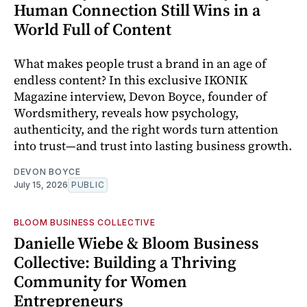
Human Connection Still Wins in a
World Full of Content
What makes people trust a brand in an age of
endless content? In this exclusive IKONIK
Magazine interview, Devon Boyce, founder of
Wordsmithery, reveals how psychology,
authenticity, and the right words turn attention
into trust—and trust into lasting business growth.
DEVON BOYCE
July 15, 2026
PUBLIC
BLOOM BUSINESS COLLECTIVE
Danielle Wiebe & Bloom Business
Collective: Building a Thriving
Community for Women
Entrepreneurs