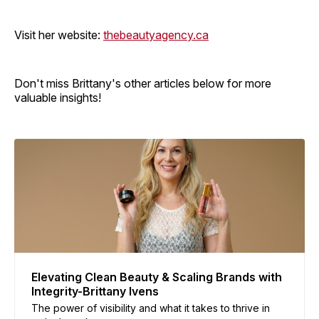
Visit her website:
thebeautyagency.ca
Don't miss Brittany's other articles below for more
valuable insights!
Elevating Clean Beauty & Scaling Brands with
Integrity-Brittany Ivens
The power of visibility and what it takes to thrive in