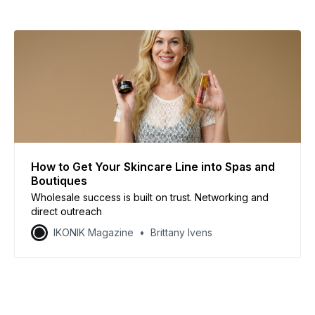
How to Get Your Skincare Line into Spas and
Boutiques
Wholesale success is built on trust. Networking and
direct outreach
IKONIK Magazine
Brittany Ivens