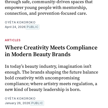
through safe, community-driven spaces that
empower young people with mentorship,
connection, and prevention-focused care.
OYÉTA KOKOROKO
April 24, 2026
PUBLIC
ARTICLES
Where Creativity Meets Compliance
in Modern Beauty Brands
In today’s beauty industry, imagination isn’t
enough. The brands shaping the future balance
bold creativity with uncompromising
compliance; where artistry meets regulation, a
new kind of beauty leadership is born.
OYÉTA KOKOROKO
January 26, 2026
PUBLIC