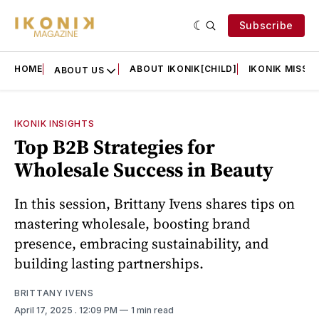
Subscribe
HOME
ABOUT IKONIK[CHILD]
IKONIK MISSIO
ABOUT US
IKONIK INSIGHTS
Top B2B Strategies for
Wholesale Success in Beauty
In this session, Brittany Ivens shares tips on
mastering wholesale, boosting brand
presence, embracing sustainability, and
building lasting partnerships.
BRITTANY IVENS
April 17, 2025
. 12:09 PM
1 min read