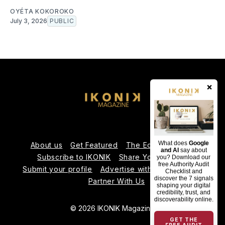
OYÉTA KOKOROKO
July 3, 2026
PUBLIC
×
What does
Google
About us
Get Featured
The Editorial Team
and AI
say about
Subscribe to IKONIK
Share Your Expertise
you? Download our
free Authority Audit
Submit your profile
Advertise with Us
Contact us
Checklist and
discover the 7 signals
Partner With Us
shaping your digital
credibility, trust, and
discoverability online.
© 2026 IKONIK Magazine
GET THE