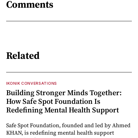
Comments
Related
IKONIK CONVERSATIONS
Building Stronger Minds Together:
How Safe Spot Foundation Is
Redefining Mental Health Support
Safe Spot Foundation, founded and led by Ahmed
KHAN, is redefining mental health support