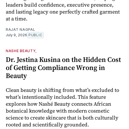
leaders build confidence, executive presence,
and lasting legacy one perfectly crafted garment
at a time.
RAJAT NAGPAL
July 9, 2026
PUBLIC
NASHE BEAUTY,
Dr. Jestina Kusina on the Hidden Cost
of Getting Compliance Wrong in
Beauty
Clean beauty is shifting from what’s excluded to
what’s intentionally included. This feature
explores how Nashé Beauty connects African
botanical knowledge with modern cosmetic
science to create skincare that is both culturally
rooted and scientifically grounded.