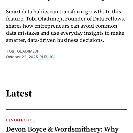
Smart data habits can transform growth. In this
feature, Tobi Oladimeji, Founder of Data Fellows,
shares how entrepreneurs can avoid common
data mistakes and use everyday insights to make
smarter, data-driven business decisions.
TOBI OLADIMEJI
October 22, 2025
PUBLIC
Latest
DEVON BOYCE
Devon Boyce & Wordsmithery: Why