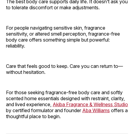
The best body care supports daily life. It doesn’t ask you
to tolerate discomfort or make adjustments.
For people navigating sensitive skin, fragrance
sensitivity, or altered smell perception, fragrance-free
body care offers something simple but powerful:
reliability.
Care that feels good to keep. Care you can return to—
without hesitation.
For those seeking fragrance-free body care and softly
scented home essentials designed with restraint, clarity,
and lived experience,
Akiba Fragrance & Wellness Studio
by certified formulator and founder
Aba Williams
offers a
thoughtful place to begin.