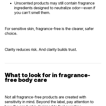
Unscented products may still contain fragrance
ingredients designed to neutralize odor—even if
you can’t smell them.
For sensitive skin, fragrance-free is the clearer, safer
choice.
Clarity reduces risk. And clarity builds trust.
What to look for in fragrance-
free body care
Not all fragrance-free products are created with
sensitivity in mind. Beyond the label, pay attention to