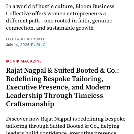
In a world of hustle culture, Bloom Business
Collective offers women entrepreneurs a
different path—one rooted in faith, genuine
connection, and sustainable growth
OYETA KOKOROKO
July 14, 2026
PUBLIC
IKONIK MAGAZINE
Rajat Nagpal & Suited Booted & Co.:
Redefining Bespoke Tailoring,
Executive Presence, and Modern
Leadership Through Timeless
Craftsmanship
Discover how Rajat Nagpal is redefining bespoke
tailoring through Suited Booted & Co., helping
leaders build confidence, executive presence,