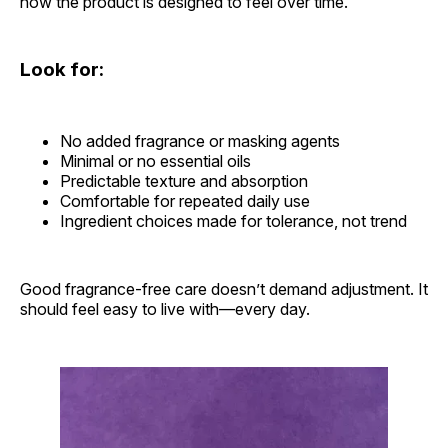
how the product is designed to feel over time.
Look for:
No added fragrance or masking agents
Minimal or no essential oils
Predictable texture and absorption
Comfortable for repeated daily use
Ingredient choices made for tolerance, not trend
Good fragrance-free care doesn’t demand adjustment. It
should feel easy to live with—every day.