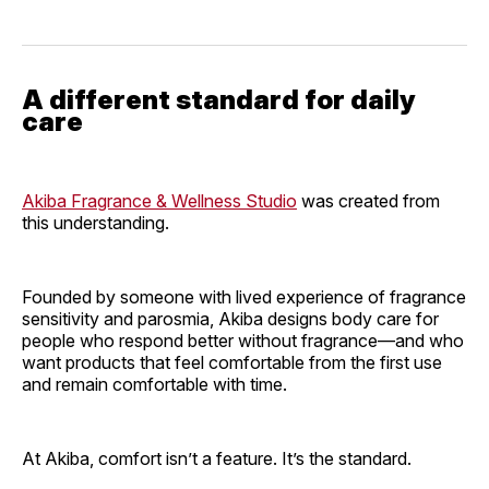
A different standard for daily
care
Akiba Fragrance & Wellness Studio
was created from
this understanding.
Founded by someone with lived experience of fragrance
sensitivity and parosmia, Akiba designs body care for
people who respond better without fragrance—and who
want products that feel comfortable from the first use
and remain comfortable with time.
At Akiba, comfort isn’t a feature. It’s the standard.