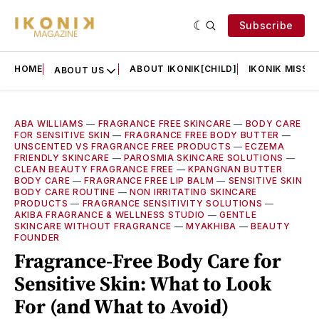
Subscribe
HOME
ABOUT IKONIK[CHILD]
IKONIK MISSIO
ABOUT US
ABA WILLIAMS
—
FRAGRANCE FREE SKINCARE
—
BODY CARE
FOR SENSITIVE SKIN
—
FRAGRANCE FREE BODY BUTTER
—
UNSCENTED VS FRAGRANCE FREE PRODUCTS
—
ECZEMA
FRIENDLY SKINCARE
—
PAROSMIA SKINCARE SOLUTIONS
—
CLEAN BEAUTY FRAGRANCE FREE
—
KPANGNAN BUTTER
BODY CARE
—
FRAGRANCE FREE LIP BALM
—
SENSITIVE SKIN
BODY CARE ROUTINE
—
NON IRRITATING SKINCARE
PRODUCTS
—
FRAGRANCE SENSITIVITY SOLUTIONS
—
AKIBA FRAGRANCE & WELLNESS STUDIO
—
GENTLE
SKINCARE WITHOUT FRAGRANCE
—
MYAKHIBA
—
BEAUTY
FOUNDER
Fragrance-Free Body Care for
Sensitive Skin: What to Look
For (and What to Avoid)