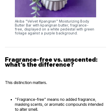
Akiba "Velvet Kpangnan" Moisturizing Body 
Butter Bar with kpangnan butter, fragrance-
free, displayed on a white pedestal with green 
foliage against a purple background.
Fragrance-free vs. unscented:
what’s the difference?
This distinction matters.
"Fragrance-free" means no added fragrance,
masking scents, or aromatic compounds intended
to alter smell.