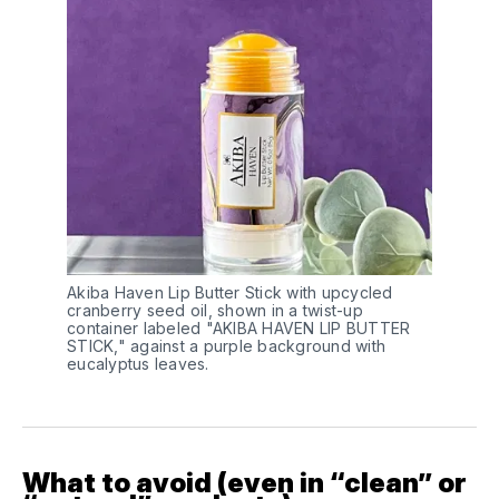
Akiba Haven Lip Butter Stick with upcycled 
cranberry seed oil, shown in a twist-up 
container labeled "AKIBA HAVEN LIP BUTTER 
STICK," against a purple background with 
eucalyptus leaves.
What to avoid (even in “clean” or