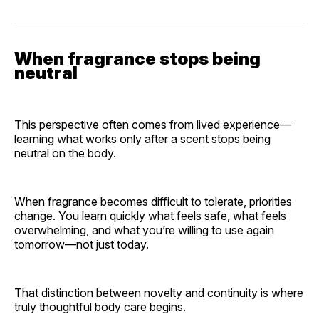
When fragrance stops being
neutral
This perspective often comes from lived experience—
learning what works only after a scent stops being
neutral on the body.
When fragrance becomes difficult to tolerate, priorities
change. You learn quickly what feels safe, what feels
overwhelming, and what you’re willing to use again
tomorrow—not just today.
That distinction between novelty and continuity is where
truly thoughtful body care begins.