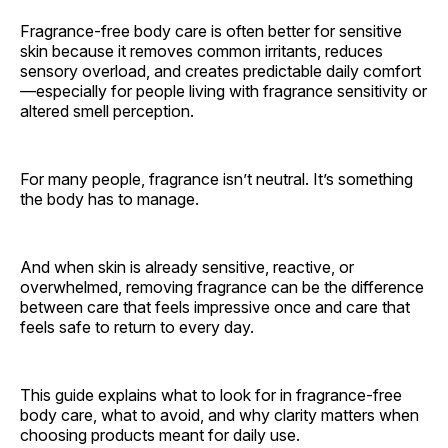
Fragrance-free body care is often better for sensitive
skin because it removes common irritants, reduces
sensory overload, and creates predictable daily comfort
—especially for people living with fragrance sensitivity or
altered smell perception.
For many people, fragrance isn’t neutral. It’s something
the body has to manage.
And when skin is already sensitive, reactive, or
overwhelmed, removing fragrance can be the difference
between care that feels impressive once and care that
feels safe to return to every day.
This guide explains what to look for in fragrance-free
body care, what to avoid, and why clarity matters when
choosing products meant for daily use.