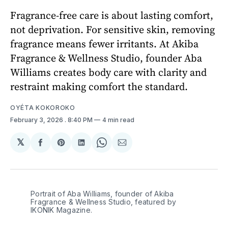
Fragrance-free care is about lasting comfort,
not deprivation. For sensitive skin, removing
fragrance means fewer irritants. At Akiba
Fragrance & Wellness Studio, founder Aba
Williams creates body care with clarity and
restraint making comfort the standard.
OYÉTA KOKOROKO
February 3, 2026
. 8:40 PM
4 min read
𝕏
Share
Share
Share
Share
Share
on
on
on
on
via
Facebook
Pinterest
LinkedIn
WhatsApp
Email
Portrait of Aba Williams, founder of Akiba 
Fragrance & Wellness Studio, featured by 
IKONIK Magazine. 