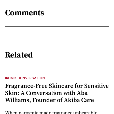
Comments
Related
IKONIK CONVERSATION
Fragrance-Free Skincare for Sensitive
Skin: A Conversation with Aba
Williams, Founder of Akiba Care
When parosmia made fragrance unbearable,