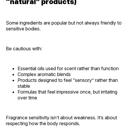
“natural” products)
Some ingredients are popular but not always friendly to
sensitive bodies.
Be cautious with:
Essential oils used for scent rather than function
Complex aromatic blends
Products designed to feel “sensory” rather than
stable
Formulas that feel impressive once, but irritating
over time
Fragrance sensitivity isn’t about weakness. It’s about
respecting how the body responds.