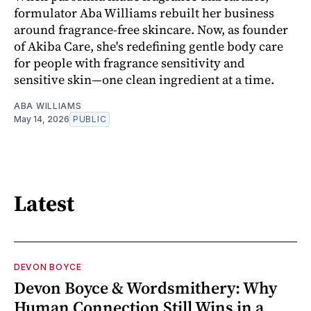
formulator Aba Williams rebuilt her business
around fragrance-free skincare. Now, as founder
of Akiba Care, she's redefining gentle body care
for people with fragrance sensitivity and
sensitive skin—one clean ingredient at a time.
ABA WILLIAMS
May 14, 2026
PUBLIC
Latest
DEVON BOYCE
Devon Boyce & Wordsmithery: Why
Human Connection Still Wins in a