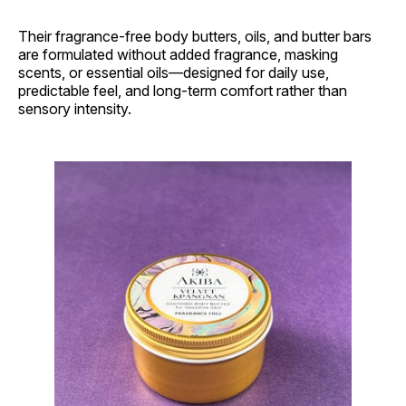
Their fragrance-free body butters, oils, and butter bars
are formulated without added fragrance, masking
scents, or essential oils—designed for daily use,
predictable feel, and long-term comfort rather than
sensory intensity.