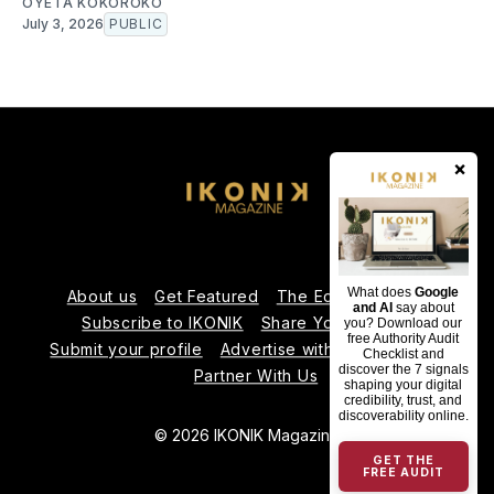
OYÉTA KOKOROKO
July 3, 2026
PUBLIC
×
What does
Google
About us
Get Featured
The Editorial Team
and AI
say about
Subscribe to IKONIK
Share Your Expertise
you? Download our
free Authority Audit
Submit your profile
Advertise with Us
Contact us
Checklist and
discover the 7 signals
Partner With Us
shaping your digital
credibility, trust, and
discoverability online.
© 2026 IKONIK Magazine
GET THE
FREE AUDIT