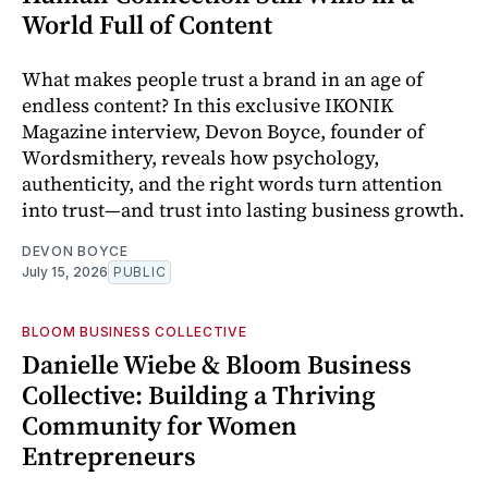
World Full of Content
What makes people trust a brand in an age of
endless content? In this exclusive IKONIK
Magazine interview, Devon Boyce, founder of
Wordsmithery, reveals how psychology,
authenticity, and the right words turn attention
into trust—and trust into lasting business growth.
DEVON BOYCE
July 15, 2026
PUBLIC
BLOOM BUSINESS COLLECTIVE
Danielle Wiebe & Bloom Business
Collective: Building a Thriving
Community for Women
Entrepreneurs