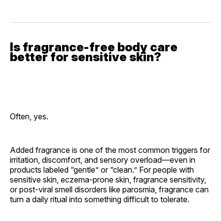
Is fragrance-free body care
better for sensitive skin?
Often, yes.
Added fragrance is one of the most common triggers for
irritation, discomfort, and sensory overload—even in
products labeled “gentle” or “clean.” For people with
sensitive skin, eczema-prone skin, fragrance sensitivity,
or post-viral smell disorders like parosmia, fragrance can
turn a daily ritual into something difficult to tolerate.