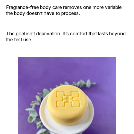
Fragrance-free body care removes one more variable
the body doesn’t have to process.
The goal isn’t deprivation. It’s comfort that lasts beyond
the first use.