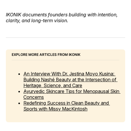
IKONIK documents founders building with intention,
clarity, and long-term vision.
EXPLORE MORE ARTICLES FROM IKONIK
An Interview With Dr. Jestina Moyo Kusina: 
Building Nashé Beauty at the Intersection of 
Heritage, Science, and Care
Ayurvedic Skincare Tips for Menopausal Skin 
Concerns
Redefining Success in Clean Beauty and 
Sports with Missy MacKintosh