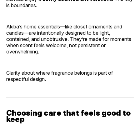
is boundaries.
Akiba’s home essentials—like closet ornaments and
candles—are intentionally designed to be light,
contained, and unobtrusive. They’re made for moments
when scent feels welcome, not persistent or
overwhelming.
Clarity about where fragrance belongs is part of
respectful design.
Choosing care that feels good to
keep