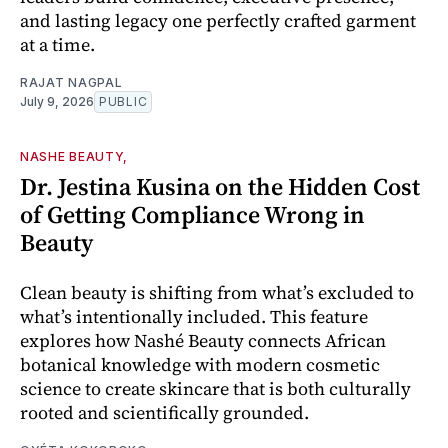
and lasting legacy one perfectly crafted garment
at a time.
RAJAT NAGPAL
July 9, 2026
PUBLIC
NASHE BEAUTY,
Dr. Jestina Kusina on the Hidden Cost
of Getting Compliance Wrong in
Beauty
Clean beauty is shifting from what’s excluded to
what’s intentionally included. This feature
explores how Nashé Beauty connects African
botanical knowledge with modern cosmetic
science to create skincare that is both culturally
rooted and scientifically grounded.