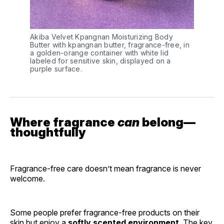
Akiba Velvet Kpangnan Moisturizing Body 
Butter with kpangnan butter, fragrance-free, in 
a golden-orange container with white lid 
labeled for sensitive skin, displayed on a 
purple surface.
Where fragrance
can
belong—
thoughtfully
Fragrance-free care doesn’t mean fragrance is never
welcome.
Some people prefer fragrance-free products on their
skin but enjoy a
softly scented environment
. The key