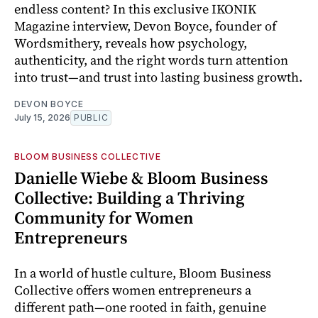
endless content? In this exclusive IKONIK
Magazine interview, Devon Boyce, founder of
Wordsmithery, reveals how psychology,
authenticity, and the right words turn attention
into trust—and trust into lasting business growth.
DEVON BOYCE
July 15, 2026
PUBLIC
BLOOM BUSINESS COLLECTIVE
Danielle Wiebe & Bloom Business
Collective: Building a Thriving
Community for Women
Entrepreneurs
In a world of hustle culture, Bloom Business
Collective offers women entrepreneurs a
different path—one rooted in faith, genuine