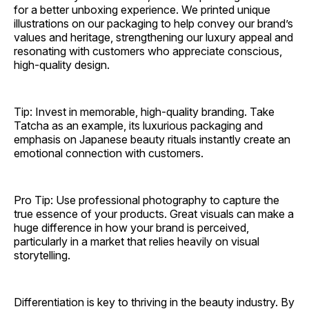
for a better unboxing experience. We printed unique
illustrations on our packaging to help convey our brand’s
values and heritage, strengthening our luxury appeal and
resonating with customers who appreciate conscious,
high-quality design.
Tip: Invest in memorable, high-quality branding. Take
Tatcha as an example, its luxurious packaging and
emphasis on Japanese beauty rituals instantly create an
emotional connection with customers.
Pro Tip: Use professional photography to capture the
true essence of your products. Great visuals can make a
huge difference in how your brand is perceived,
particularly in a market that relies heavily on visual
storytelling.
Differentiation is key to thriving in the beauty industry. By