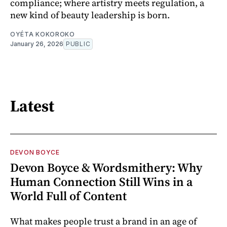
compliance; where artistry meets regulation, a
new kind of beauty leadership is born.
OYÉTA KOKOROKO
January 26, 2026
PUBLIC
Latest
DEVON BOYCE
Devon Boyce & Wordsmithery: Why
Human Connection Still Wins in a
World Full of Content
What makes people trust a brand in an age of