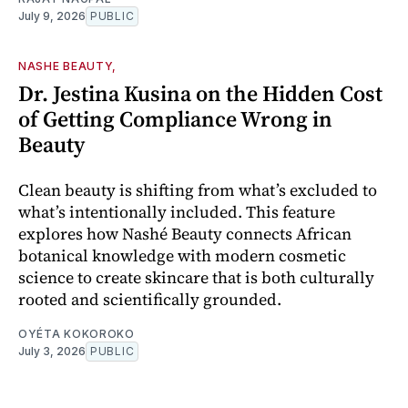
July 9, 2026
PUBLIC
NASHE BEAUTY,
Dr. Jestina Kusina on the Hidden Cost
of Getting Compliance Wrong in
Beauty
Clean beauty is shifting from what’s excluded to
what’s intentionally included. This feature
explores how Nashé Beauty connects African
botanical knowledge with modern cosmetic
science to create skincare that is both culturally
rooted and scientifically grounded.
OYÉTA KOKOROKO
July 3, 2026
PUBLIC