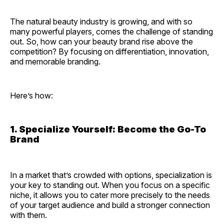
The natural beauty industry is growing, and with so
many powerful players, comes the challenge of standing
out. So, how can your beauty brand rise above the
competition? By focusing on differentiation, innovation,
and memorable branding.
Here’s how:
1. Specialize Yourself: Become the Go-To
Brand
In a market that’s crowded with options, specialization is
your key to standing out. When you focus on a specific
niche, it allows you to cater more precisely to the needs
of your target audience and build a stronger connection
with them.