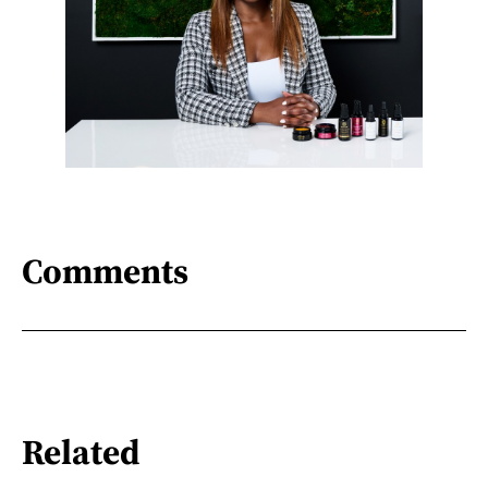
Comments
Related