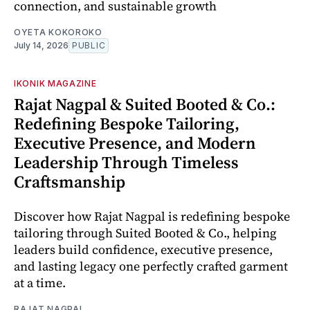
connection, and sustainable growth
OYETA KOKOROKO
July 14, 2026
PUBLIC
IKONIK MAGAZINE
Rajat Nagpal & Suited Booted & Co.:
Redefining Bespoke Tailoring,
Executive Presence, and Modern
Leadership Through Timeless
Craftsmanship
Discover how Rajat Nagpal is redefining bespoke
tailoring through Suited Booted & Co., helping
leaders build confidence, executive presence,
and lasting legacy one perfectly crafted garment
at a time.
RAJAT NAGPAL