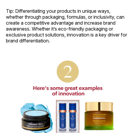
Tip: Differentiating your products in unique ways,
whether through packaging, formulas, or inclusivity, can
create a competitive advantage and increase brand
awareness. Whether it’s eco-friendly packaging or
exclusive product solutions, innovation is a key driver for
brand differentiation.