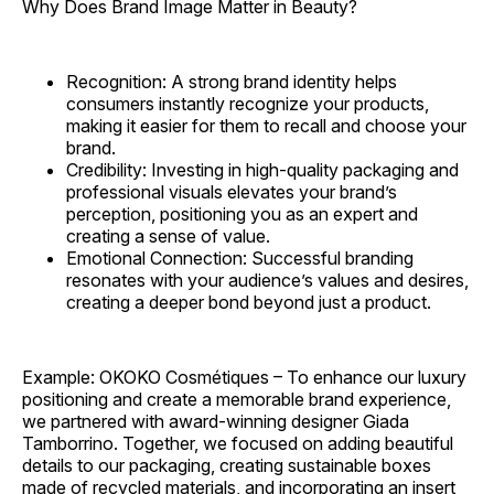
Why Does Brand Image Matter in Beauty?
Recognition: A strong brand identity helps
consumers instantly recognize your products,
making it easier for them to recall and choose your
brand.
Credibility: Investing in high-quality packaging and
professional visuals elevates your brand’s
perception, positioning you as an expert and
creating a sense of value.
Emotional Connection: Successful branding
resonates with your audience’s values and desires,
creating a deeper bond beyond just a product.
Example: OKOKO Cosmétiques – To enhance our luxury
positioning and create a memorable brand experience,
we partnered with award-winning designer Giada
Tamborrino. Together, we focused on adding beautiful
details to our packaging, creating sustainable boxes
made of recycled materials, and incorporating an insert