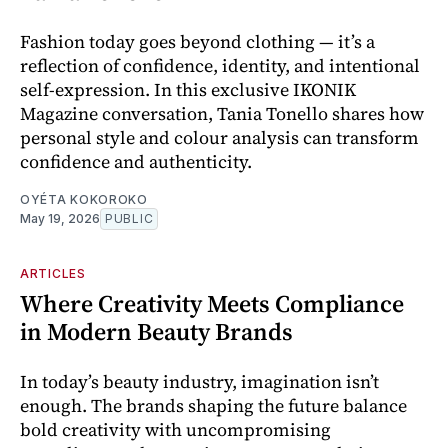
Fashion today goes beyond clothing — it’s a
reflection of confidence, identity, and intentional
self-expression. In this exclusive IKONIK
Magazine conversation, Tania Tonello shares how
personal style and colour analysis can transform
confidence and authenticity.
OYÉTA KOKOROKO
May 19, 2026
PUBLIC
ARTICLES
Where Creativity Meets Compliance
in Modern Beauty Brands
In today’s beauty industry, imagination isn’t
enough. The brands shaping the future balance
bold creativity with uncompromising