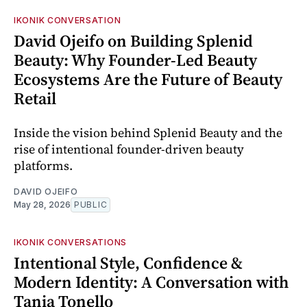
IKONIK CONVERSATION
David Ojeifo on Building Splenid
Beauty: Why Founder-Led Beauty
Ecosystems Are the Future of Beauty
Retail
Inside the vision behind Splenid Beauty and the
rise of intentional founder-driven beauty
platforms.
DAVID OJEIFO
May 28, 2026
PUBLIC
IKONIK CONVERSATIONS
Intentional Style, Confidence &
Modern Identity: A Conversation with
Tania Tonello