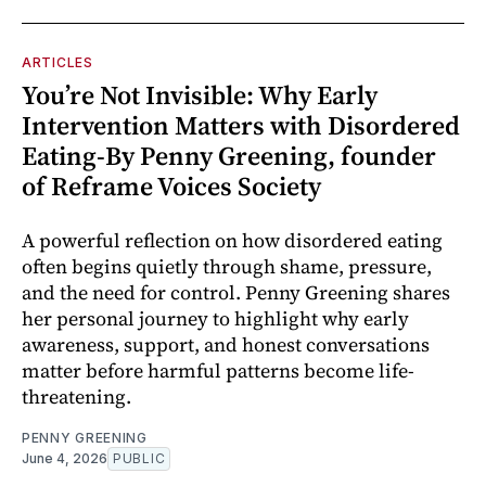
ARTICLES
You’re Not Invisible: Why Early
Intervention Matters with Disordered
Eating-By Penny Greening, founder
of Reframe Voices Society
A powerful reflection on how disordered eating
often begins quietly through shame, pressure,
and the need for control. Penny Greening shares
her personal journey to highlight why early
awareness, support, and honest conversations
matter before harmful patterns become life-
threatening.
PENNY GREENING
June 4, 2026
PUBLIC