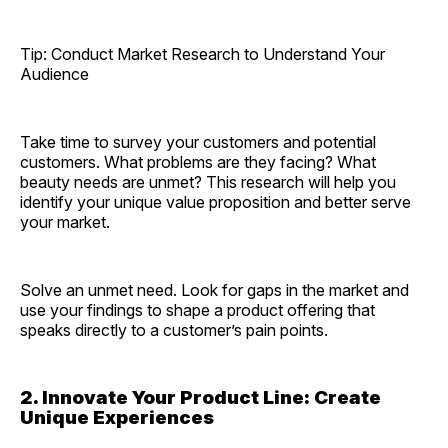
Tip: Conduct Market Research to Understand Your
Audience
Take time to survey your customers and potential
customers. What problems are they facing? What
beauty needs are unmet? This research will help you
identify your unique value proposition and better serve
your market.
Solve an unmet need. Look for gaps in the market and
use your findings to shape a product offering that
speaks directly to a customer’s pain points.
2. Innovate Your Product Line: Create
Unique Experiences