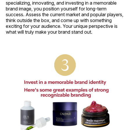
specializing, innovating, and investing in a memorable
brand image, you position yourself for long-term
success. Assess the current market and popular players,
think outside the box, and come up with something
exciting for your audience. Your unique perspective is
what will truly make your brand stand out.