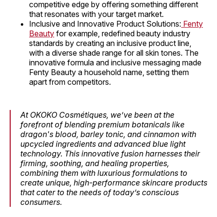
competitive edge by offering something different
that resonates with your target market.
Inclusive and Innovative Product Solutions:
Fenty
Beauty
for example, redefined beauty industry
standards by creating an inclusive product line,
with a diverse shade range for all skin tones. The
innovative formula and inclusive messaging made
Fenty Beauty a household name, setting them
apart from competitors.
At OKOKO Cosmétiques, we’ve been at the
forefront of blending premium botanicals like
dragon's blood, barley tonic, and cinnamon with
upcycled ingredients and advanced blue light
technology. This innovative fusion harnesses their
firming, soothing, and healing properties,
combining them with luxurious formulations to
create unique, high-performance skincare products
that cater to the needs of today’s conscious
consumers.