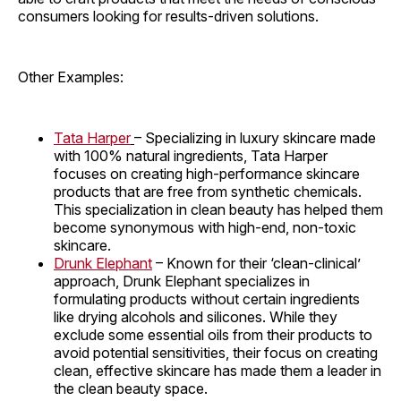
consumers looking for results-driven solutions.
Other Examples:
Tata Harper
– Specializing in luxury skincare made
with 100% natural ingredients, Tata Harper
focuses on creating high-performance skincare
products that are free from synthetic chemicals.
This specialization in clean beauty has helped them
become synonymous with high-end, non-toxic
skincare.
Drunk Elephant
– Known for their ‘clean-clinical’
approach, Drunk Elephant specializes in
formulating products without certain ingredients
like drying alcohols and silicones. While they
exclude some essential oils from their products to
avoid potential sensitivities, their focus on creating
clean, effective skincare has made them a leader in
the clean beauty space.