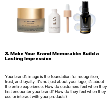
3. Make Your Brand Memorable: Build a
Lasting Impression
Your brand’s image is the foundation for recognition,
trust, and loyalty. It’s not just about your logo, it’s about
the entire experience. How do customers feel when they
first encounter your brand? How do they feel when they
use or interact with your products?