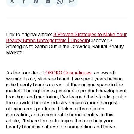
𝕏
Share
Share
Share
Share
Share
on
on
on
on
via
Facebook
Pinterest
LinkedIn
WhatsApp
Email
Link to original article:
3 Proven Strategies to Make Your
Beauty Brand Unforgettable | LinkedIn
Discover 3
Strategies to Stand Out in the Crowded Natural Beauty
Market!
As the founder of
OKOKO Cosmétiques
, an award-
winning luxury skincare brand, I’ve spent years helping
indie beauty brands carve out their unique space in the
market. Through my experience in product development,
branding, and mentoring, I’ve learned that standing out in
the crowded beauty industry requires more than just
offering great products. It takes differentiation,
innovation, and a memorable brand identity. In this
article, I’ll share three strategies that can help your
beauty brand rise above the competition and thrive.