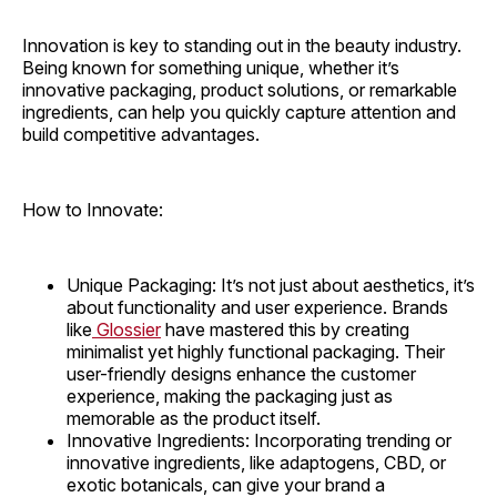
Innovation is key to standing out in the beauty industry.
Being known for something unique, whether it’s
innovative packaging, product solutions, or remarkable
ingredients, can help you quickly capture attention and
build competitive advantages.
How to Innovate:
Unique Packaging: It’s not just about aesthetics, it’s
about functionality and user experience. Brands
like
Glossier
have mastered this by creating
minimalist yet highly functional packaging. Their
user-friendly designs enhance the customer
experience, making the packaging just as
memorable as the product itself.
Innovative Ingredients: Incorporating trending or
innovative ingredients, like adaptogens, CBD, or
exotic botanicals, can give your brand a