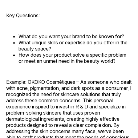
Key Questions:
What do you want your brand to be known for?
What unique skills or expertise do you offer in the
beauty space?
How does your product solve a specific problem
or meet an unmet need in the beauty world?
Example: OKOKO Cosmétiques – As someone who dealt
with acne, pigmentation, and dark spots as a consumer, I
recognized the need for skincare solutions that truly
address these common concerns. This personal
experience inspired to invest in R & D and specialize in
problem-solving skincare that uses proven
dermatological ingredients, creating highly effective
products designed to reveal a clear complexion. By
addressing the skin concerns many face, we’ve been
able to craft products that meet the needs of conscious