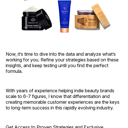
Now, it’s time to dive into the data and analyze what’s
working for you. Refine your strategies based on these
insights, and keep testing until you find the perfect
formula.
With years of experience helping indie beauty brands
scale to 6-7 figures, I know that differentiation and
creating memorable customer experiences are the keys
to long-term success in this rapidly evolving industry.
Get Access to Proven Strategies and Exclusive