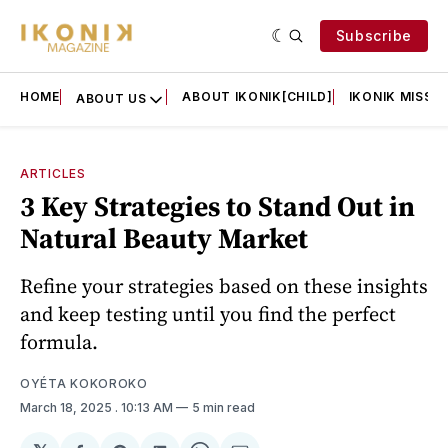
Subscribe
HOME
ABOUT IKONIK[CHILD]
IKONIK MISSIO
ABOUT US
ARTICLES
3 Key Strategies to Stand Out in
Natural Beauty Market
Refine your strategies based on these insights
and keep testing until you find the perfect
formula.
OYÉTA KOKOROKO
March 18, 2025
. 10:13 AM
5 min read