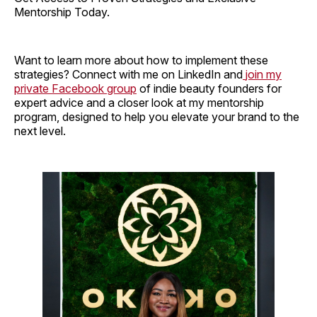
Mentorship Today.
Want to learn more about how to implement these
strategies? Connect with me on LinkedIn and
join my
private Facebook group
of indie beauty founders for
expert advice and a closer look at my mentorship
program, designed to help you elevate your brand to the
next level.