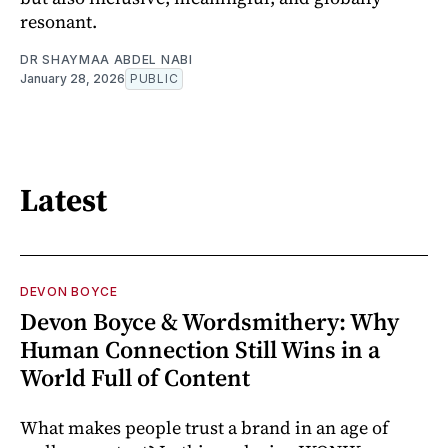
resonant.
DR SHAYMAA ABDEL NABI
January 28, 2026
PUBLIC
Latest
DEVON BOYCE
Devon Boyce & Wordsmithery: Why
Human Connection Still Wins in a
World Full of Content
What makes people trust a brand in an age of