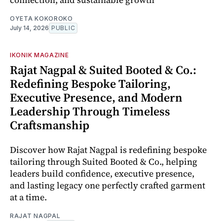
OYETA KOKOROKO
July 14, 2026
PUBLIC
IKONIK MAGAZINE
Rajat Nagpal & Suited Booted & Co.:
Redefining Bespoke Tailoring,
Executive Presence, and Modern
Leadership Through Timeless
Craftsmanship
Discover how Rajat Nagpal is redefining bespoke
tailoring through Suited Booted & Co., helping
leaders build confidence, executive presence,
and lasting legacy one perfectly crafted garment
at a time.
RAJAT NAGPAL