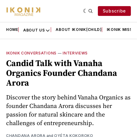
Subscribe
HOME
ABOUT IKONIK[CHILD]
IKONIK MISSIO
ABOUT US
IKONIK CONVERSATIONS
—
INTERVIEWS
Candid Talk with Vanaha
Organics Founder Chandana
Arora
Discover the story behind Vanaha Organics as
founder Chandana Arora discusses her
passion for natural skincare and the
challenges of entrepreneurship.
CHANDANA ARORA
and
OYÉTA KOKOROKO