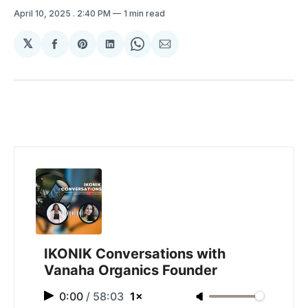
April 10, 2025
. 2:40 PM
1 min read
𝕏
Share
Share
Share
Share
Share
on
on
on
on
via
Facebook
Pinterest
LinkedIn
WhatsApp
Email
IKONIK Conversations with
Vanaha Organics Founder
0:00
/
58:03
1×