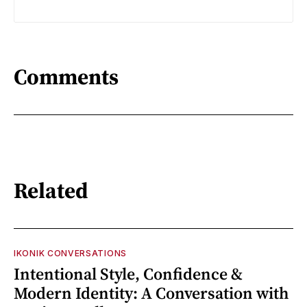
Comments
Related
IKONIK CONVERSATIONS
Intentional Style, Confidence &
Modern Identity: A Conversation with