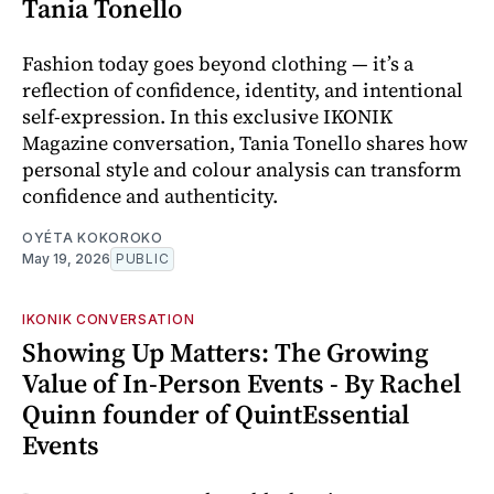
Tania Tonello
Fashion today goes beyond clothing — it’s a
reflection of confidence, identity, and intentional
self-expression. In this exclusive IKONIK
Magazine conversation, Tania Tonello shares how
personal style and colour analysis can transform
confidence and authenticity.
OYÉTA KOKOROKO
May 19, 2026
PUBLIC
IKONIK CONVERSATION
Showing Up Matters: The Growing
Value of In-Person Events - By Rachel
Quinn founder of QuintEssential
Events