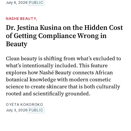
July 9, 2026
PUBLIC
NASHE BEAUTY,
Dr. Jestina Kusina on the Hidden Cost
of Getting Compliance Wrong in
Beauty
Clean beauty is shifting from what’s excluded to
what’s intentionally included. This feature
explores how Nashé Beauty connects African
botanical knowledge with modern cosmetic
science to create skincare that is both culturally
rooted and scientifically grounded.
OYÉTA KOKOROKO
July 3, 2026
PUBLIC