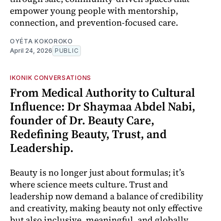
empower young people with mentorship,
connection, and prevention-focused care.
OYÉTA KOKOROKO
April 24, 2026
PUBLIC
IKONIK CONVERSATIONS
From Medical Authority to Cultural
Influence: Dr Shaymaa Abdel Nabi,
founder of Dr. Beauty Care,
Redefining Beauty, Trust, and
Leadership.
Beauty is no longer just about formulas; it’s
where science meets culture. Trust and
leadership now demand a balance of credibility
and creativity, making beauty not only effective
but also inclusive, meaningful, and globally