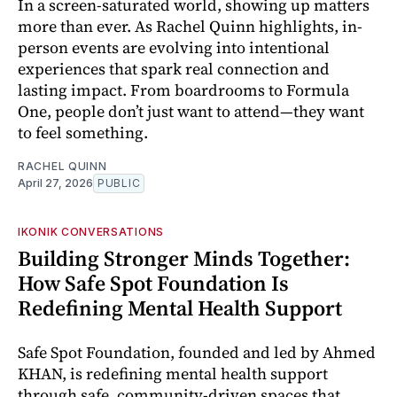
In a screen-saturated world, showing up matters
more than ever. As Rachel Quinn highlights, in-
person events are evolving into intentional
experiences that spark real connection and
lasting impact. From boardrooms to Formula
One, people don’t just want to attend—they want
to feel something.
RACHEL QUINN
April 27, 2026
PUBLIC
IKONIK CONVERSATIONS
Building Stronger Minds Together:
How Safe Spot Foundation Is
Redefining Mental Health Support
Safe Spot Foundation, founded and led by Ahmed
KHAN, is redefining mental health support
through safe, community-driven spaces that