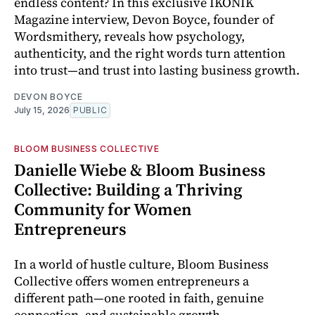
endless content? In this exclusive IKONIK
Magazine interview, Devon Boyce, founder of
Wordsmithery, reveals how psychology,
authenticity, and the right words turn attention
into trust—and trust into lasting business growth.
DEVON BOYCE
July 15, 2026
PUBLIC
BLOOM BUSINESS COLLECTIVE
Danielle Wiebe & Bloom Business
Collective: Building a Thriving
Community for Women
Entrepreneurs
In a world of hustle culture, Bloom Business
Collective offers women entrepreneurs a
different path—one rooted in faith, genuine
connection, and sustainable growth