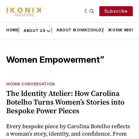
Subscribe
HOME
ABOUT IKONIK[CHILD]
IKONIK MISSIO
ABOUT US
Women Empowerment”
IKONIK CONVERSATION
The Identity Atelier: How Carolina
Botelho Turns Women’s Stories into
Bespoke Power Pieces
Every bespoke piece by Carolina Botelho reflects
a woman’s story, identity, and confidence. From