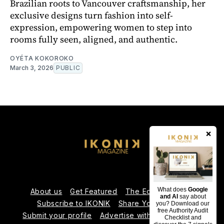
Brazilian roots to Vancouver craftsmanship, her
exclusive designs turn fashion into self-
expression, empowering women to step into
rooms fully seen, aligned, and authentic.
OYÉTA KOKOROKO
March 3, 2026
PUBLIC
×
What does
Google
About us
Get Featured
The Editorial Team
and AI
say about
Subscribe to IKONIK
Share Your Expertise
you? Download our
free Authority Audit
Submit your profile
Advertise with Us
Contact us
Checklist and