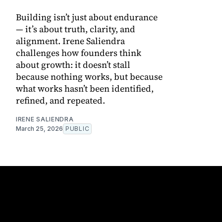
Building isn’t just about endurance
— it’s about truth, clarity, and
alignment. Irene Saliendra
challenges how founders think
about growth: it doesn’t stall
because nothing works, but because
what works hasn’t been identified,
refined, and repeated.
IRENE SALIENDRA
March 25, 2026
PUBLIC