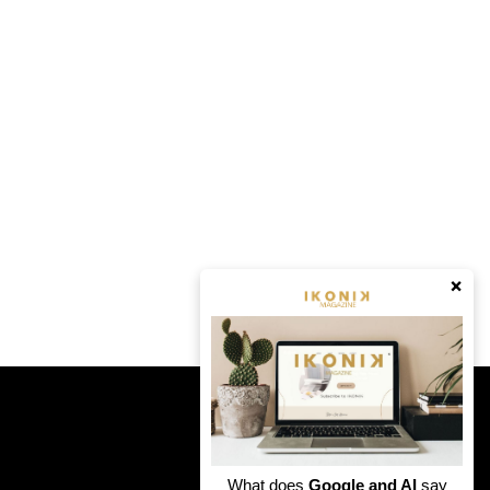
×
What does
Google and AI
say