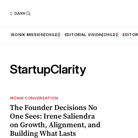
DARK
LD]
IKONIK MISSION[CHILD]
EDITORIAL VISION[CHILD]
EDITOR
StartupClarity
IKONIK CONVERSATION
The Founder Decisions No
One Sees: Irene Saliendra
on Growth, Alignment, and
Building What Lasts