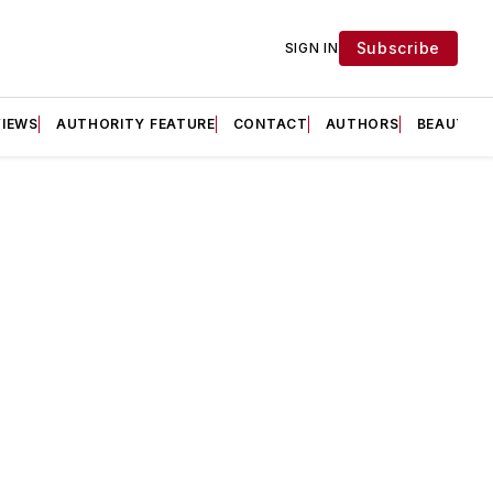
Subscribe
SIGN IN
VIEWS
AUTHORITY FEATURE
CONTACT
AUTHORS
BEAUTY F