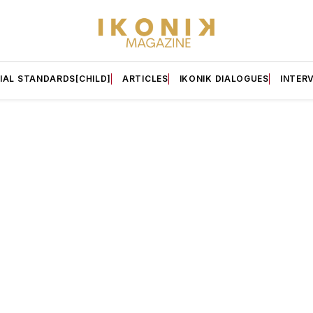
IAL STANDARDS[CHILD]
ARTICLES
IKONIK DIALOGUES
INTER