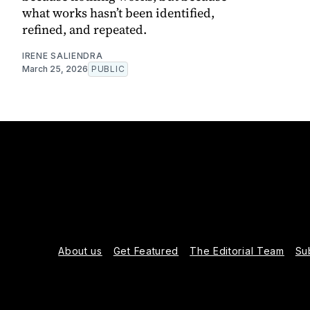
what works hasn’t been identified,
refined, and repeated.
IRENE SALIENDRA
March 25, 2026
PUBLIC
About us
Get Featured
The Editorial Team
Su