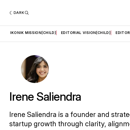
DARK
LD]
IKONIK MISSION[CHILD]
EDITORIAL VISION[CHILD]
EDITOR
Irene Saliendra
Irene Saliendra is a founder and strat
startup growth through clarity, alignm