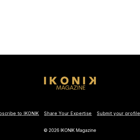
bscribe to IKONIK
Share Your Expertise
Submit your profil
© 2026 IKONIK Magazine