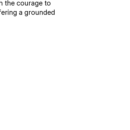
th the courage to
fering a grounded