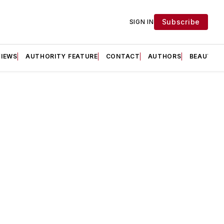
Subscribe
SIGN IN
VIEWS
AUTHORITY FEATURE
CONTACT
AUTHORS
BEAUTY F