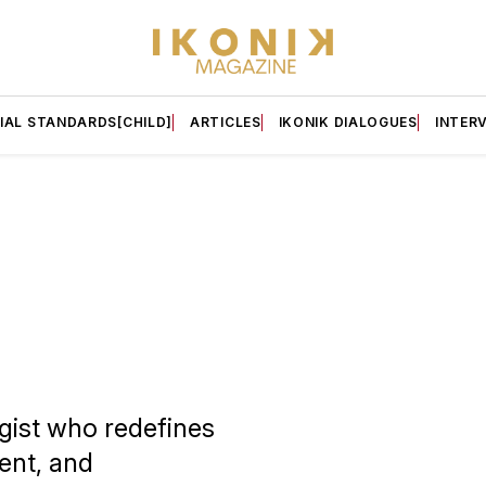
IAL STANDARDS[CHILD]
ARTICLES
IKONIK DIALOGUES
INTER
egist who redefines
ent, and