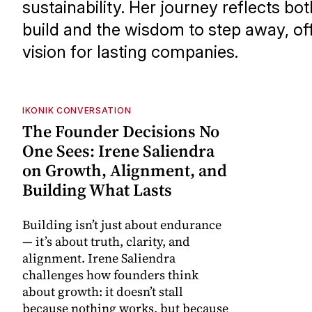
sustainability. Her journey reflects bo
build and the wisdom to step away, of
vision for lasting companies.
IKONIK CONVERSATION
The Founder Decisions No
One Sees: Irene Saliendra
on Growth, Alignment, and
Building What Lasts
Building isn’t just about endurance
— it’s about truth, clarity, and
alignment. Irene Saliendra
challenges how founders think
about growth: it doesn’t stall
because nothing works, but because