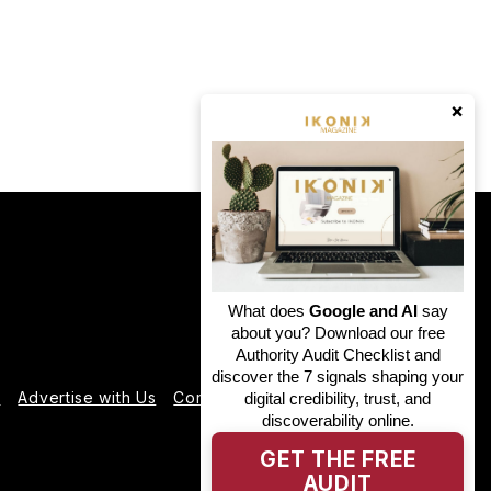
×
What does
Google and AI
say
about you? Download our free
Authority Audit Checklist and
discover the 7 signals shaping your
e
Advertise with Us
Contact us
Partner With Us
digital credibility, trust, and
discoverability online.
GET THE FREE
AUDIT