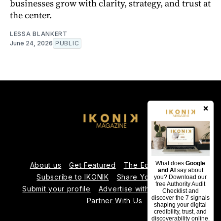
businesses grow with clarity, strategy, and trust at
the center.
LESSA BLANKERT
June 24, 2026
PUBLIC
×
What does
Google
About us
Get Featured
The Editorial Team
and AI
say about
Subscribe to IKONIK
Share Your Expertise
you? Download our
free Authority Audit
Submit your profile
Advertise with Us
Contact us
Checklist and
discover the 7 signals
Partner With Us
shaping your digital
credibility, trust, and
discoverability online.