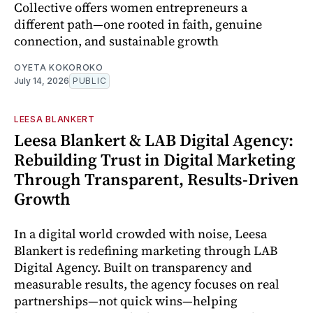
Collective offers women entrepreneurs a
different path—one rooted in faith, genuine
connection, and sustainable growth
OYETA KOKOROKO
July 14, 2026
PUBLIC
LEESA BLANKERT
Leesa Blankert & LAB Digital Agency:
Rebuilding Trust in Digital Marketing
Through Transparent, Results-Driven
Growth
In a digital world crowded with noise, Leesa
Blankert is redefining marketing through LAB
Digital Agency. Built on transparency and
measurable results, the agency focuses on real
partnerships—not quick wins—helping