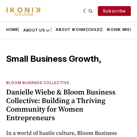
Subscribe
HOME
ABOUT IKONIK[CHILD]
IKONIK MISSIO
ABOUT US
Small Business Growth,
BLOOM BUSINESS COLLECTIVE
Danielle Wiebe & Bloom Business
Collective: Building a Thriving
Community for Women
Entrepreneurs
In a world of hustle culture, Bloom Business