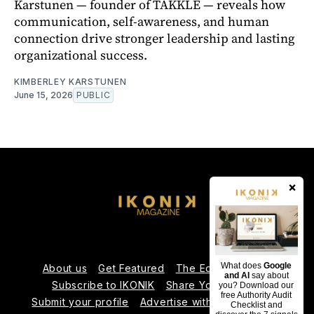
Karstunen — founder of TAKKLE — reveals how
communication, self-awareness, and human
connection drive stronger leadership and lasting
organizational success.
KIMBERLEY KARSTUNEN
June 15, 2026
PUBLIC
×
What does
Google
About us
Get Featured
The Editorial Team
and AI
say about
Subscribe to IKONIK
Share Your Expertise
you? Download our
free Authority Audit
Submit your profile
Advertise with Us
Contact us
Checklist and