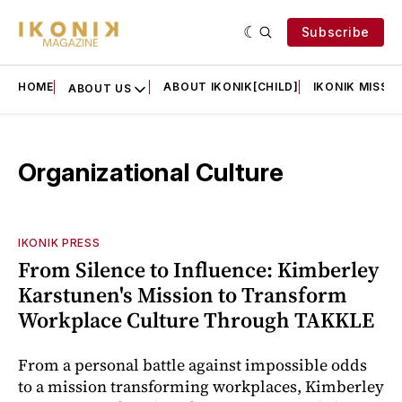
Subscribe
HOME
ABOUT IKONIK[CHILD]
IKONIK MISSIO
ABOUT US
Organizational Culture
IKONIK PRESS
From Silence to Influence: Kimberley
Karstunen's Mission to Transform
Workplace Culture Through TAKKLE
From a personal battle against impossible odds
to a mission transforming workplaces, Kimberley