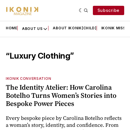
Subscribe
HOME
ABOUT IKONIK[CHILD]
IKONIK MISSIO
ABOUT US
“Luxury Clothing”
IKONIK CONVERSATION
The Identity Atelier: How Carolina
Botelho Turns Women’s Stories into
Bespoke Power Pieces
Every bespoke piece by Carolina Botelho reflects
a woman’s story, identity, and confidence. From