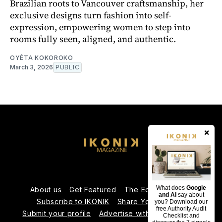
Brazilian roots to Vancouver craftsmanship, her
exclusive designs turn fashion into self-
expression, empowering women to step into
rooms fully seen, aligned, and authentic.
OYÉTA KOKOROKO
March 3, 2026
PUBLIC
×
What does
Google
About us
Get Featured
The Editorial Team
and AI
say about
Subscribe to IKONIK
Share Your Expertise
you? Download our
free Authority Audit
Submit your profile
Advertise with Us
Contact us
Checklist and