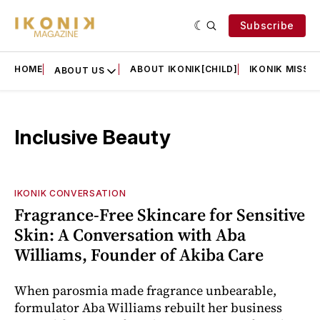
Subscribe
HOME
ABOUT IKONIK[CHILD]
IKONIK MISSIO
ABOUT US
Inclusive Beauty
IKONIK CONVERSATION
Fragrance-Free Skincare for Sensitive
Skin: A Conversation with Aba
Williams, Founder of Akiba Care
When parosmia made fragrance unbearable,
formulator Aba Williams rebuilt her business