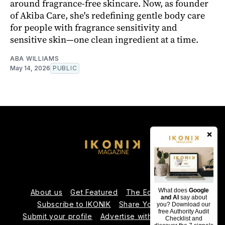
around fragrance-free skincare. Now, as founder
of Akiba Care, she's redefining gentle body care
for people with fragrance sensitivity and
sensitive skin—one clean ingredient at a time.
ABA WILLIAMS
May 14, 2026
PUBLIC
×
What does
Google
About us
Get Featured
The Editorial Team
and AI
say about
Subscribe to IKONIK
Share Your Expertise
you? Download our
free Authority Audit
Submit your profile
Advertise with Us
Contact us
Checklist and