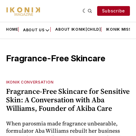
Subscribe
HOME
ABOUT IKONIK[CHILD]
IKONIK MISSIO
ABOUT US
Fragrance-Free Skincare
IKONIK CONVERSATION
Fragrance-Free Skincare for Sensitive
Skin: A Conversation with Aba
Williams, Founder of Akiba Care
When parosmia made fragrance unbearable,
formulator Aba Williams rebuilt her business