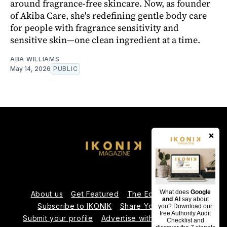
around fragrance-free skincare. Now, as founder
of Akiba Care, she's redefining gentle body care
for people with fragrance sensitivity and
sensitive skin—one clean ingredient at a time.
ABA WILLIAMS
May 14, 2026
PUBLIC
×
What does
Google
About us
Get Featured
The Editorial Team
and AI
say about
Subscribe to IKONIK
Share Your Expertise
you? Download our
free Authority Audit
Submit your profile
Advertise with Us
Contact us
Checklist and