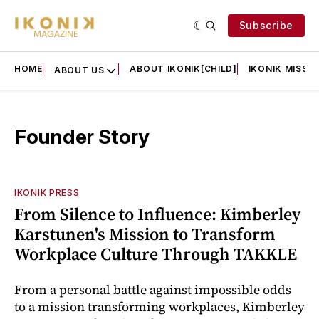
Subscribe
HOME
ABOUT IKONIK[CHILD]
IKONIK MISSIO
ABOUT US
Founder Story
IKONIK PRESS
From Silence to Influence: Kimberley
Karstunen's Mission to Transform
Workplace Culture Through TAKKLE
From a personal battle against impossible odds
to a mission transforming workplaces, Kimberley