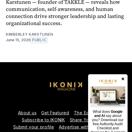
Karstunen — founder of TAKKLE — reveals how
communication, self-awareness, and human
connection drive stronger leadership and lasting
organizational success.
KIMBERLEY KARSTUNEN
June 15, 2026
PUBLIC
×
What does
Google
About us
Get Featured
The Editorial Team
and AI
say about
Subscribe to IKONIK
Share Your Expertise
you? Download our
free Authority Audit
Submit your profile
Advertise with Us
Contact us
Checklist and