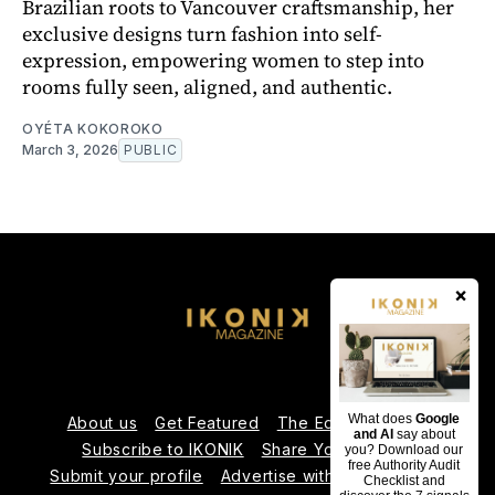
Brazilian roots to Vancouver craftsmanship, her
exclusive designs turn fashion into self-
expression, empowering women to step into
rooms fully seen, aligned, and authentic.
OYÉTA KOKOROKO
March 3, 2026
PUBLIC
×
What does
Google
About us
Get Featured
The Editorial Team
and AI
say about
Subscribe to IKONIK
Share Your Expertise
you? Download our
free Authority Audit
Submit your profile
Advertise with Us
Contact us
Checklist and