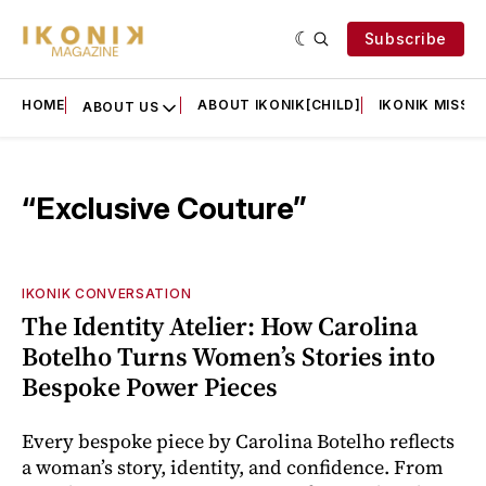
Subscribe
HOME
ABOUT IKONIK[CHILD]
IKONIK MISSIO
ABOUT US
“Exclusive Couture”
IKONIK CONVERSATION
The Identity Atelier: How Carolina
Botelho Turns Women’s Stories into
Bespoke Power Pieces
Every bespoke piece by Carolina Botelho reflects
a woman’s story, identity, and confidence. From