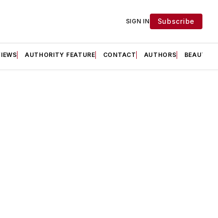
Subscribe
SIGN IN
VIEWS
AUTHORITY FEATURE
CONTACT
AUTHORS
BEAUTY F