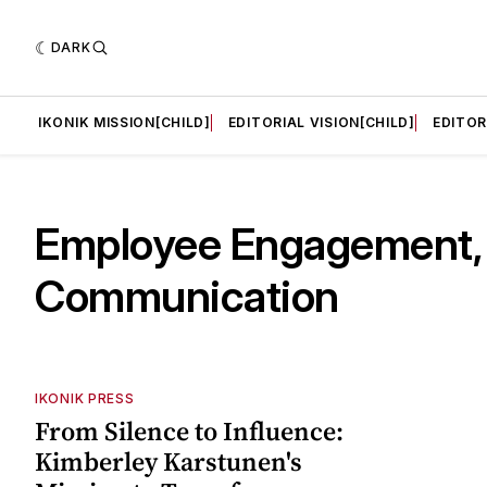
DARK
LD]
IKONIK MISSION[CHILD]
EDITORIAL VISION[CHILD]
EDITOR
Employee Engagement,
Communication
IKONIK PRESS
From Silence to Influence:
Kimberley Karstunen's