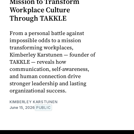
Mission to Transform
Workplace Culture
Through TAKKLE
From a personal battle against
impossible odds to a mission
transforming workplaces,
Kimberley Karstunen — founder of
TAKKLE — reveals how
communication, self-awareness,
and human connection drive
stronger leadership and lasting
organizational success.
KIMBERLEY KARSTUNEN
June 15, 2026
PUBLIC