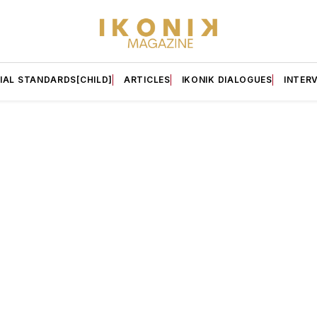
IAL STANDARDS[CHILD]
ARTICLES
IKONIK DIALOGUES
INTER