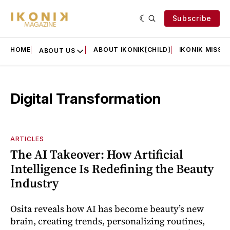
Subscribe
HOME
ABOUT IKONIK[CHILD]
IKONIK MISSIO
ABOUT US
Digital Transformation
ARTICLES
The AI Takeover: How Artificial
Intelligence Is Redefining the Beauty
Industry
Osita reveals how AI has become beauty’s new
brain, creating trends, personalizing routines,