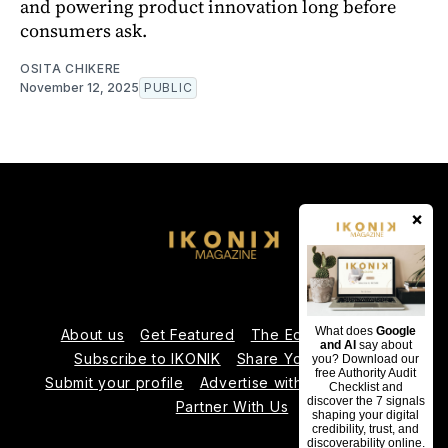
and powering product innovation long before
consumers ask.
OSITA CHIKERE
November 12, 2025
PUBLIC
×
What does
Google
About us
Get Featured
The Editorial Team
and AI
say about
Subscribe to IKONIK
Share Your Expertise
you? Download our
free Authority Audit
Submit your profile
Advertise with Us
Contact us
Checklist and
discover the 7 signals
Partner With Us
shaping your digital
credibility, trust, and
discoverability online.