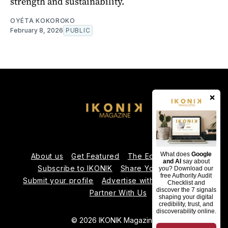
strength and sustainability.
OYÉTA KOKOROKO
February 8, 2026
PUBLIC
×
What does
Google
About us
Get Featured
The Editorial Team
and AI
say about
Subscribe to IKONIK
Share Your Expertise
you? Download our
free Authority Audit
Submit your profile
Advertise with Us
Contact us
Checklist and
discover the 7 signals
Partner With Us
shaping your digital
credibility, trust, and
discoverability online.
© 2026 IKONIK Magazine