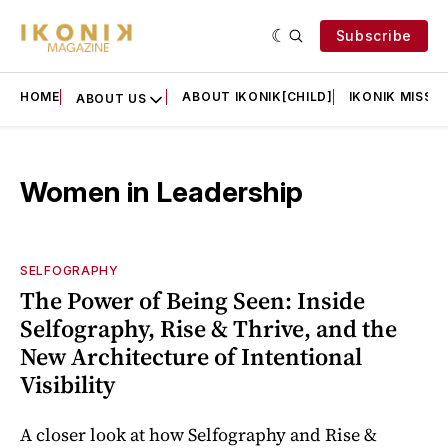
Subscribe
HOME
ABOUT IKONIK[CHILD]
IKONIK MISSIO
ABOUT US
Women in Leadership
SELFOGRAPHY
The Power of Being Seen: Inside
Selfography, Rise & Thrive, and the
New Architecture of Intentional
Visibility
A closer look at how Selfography and Rise &