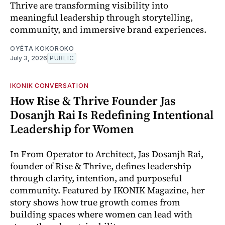
Thrive are transforming visibility into
meaningful leadership through storytelling,
community, and immersive brand experiences.
OYÉTA KOKOROKO
July 3, 2026
PUBLIC
IKONIK CONVERSATION
How Rise & Thrive Founder Jas
Dosanjh Rai Is Redefining Intentional
Leadership for Women
In From Operator to Architect, Jas Dosanjh Rai,
founder of Rise & Thrive, defines leadership
through clarity, intention, and purposeful
community. Featured by IKONIK Magazine, her
story shows how true growth comes from
building spaces where women can lead with