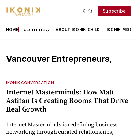
Subscribe
HOME
ABOUT IKONIK[CHILD]
IKONIK MISSIO
ABOUT US
Vancouver Entrepreneurs,
IKONIK CONVERSATION
Internet Masterminds: How Matt
Astifan Is Creating Rooms That Drive
Real Growth
Internet Masterminds is redefining business
networking through curated relationships,