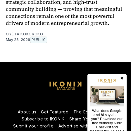
strategic collaboration, and high-trust
community building — proving that meaningful
connections remain one of the most powerful
drivers of modern entrepreneurial growth.
OYÉTA KOKOROKO
May 28, 2026
PUBLIC
×
What does
Google
About us
Get Featured
The Editorial Team
and AI
say about
Subscribe to IKONIK
Share Your Expertise
you? Download our
free Authority Audit
Submit your profile
Advertise with Us
Contact us
Checklist and