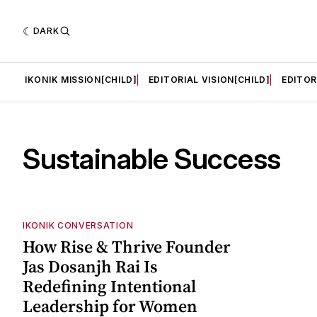
DARK
LD]
IKONIK MISSION[CHILD]
EDITORIAL VISION[CHILD]
EDITOR
Sustainable Success
IKONIK CONVERSATION
How Rise & Thrive Founder
Jas Dosanjh Rai Is
Redefining Intentional
Leadership for Women