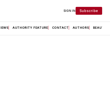
Subscribe
SIGN IN
VIEWS
AUTHORITY FEATURE
CONTACT
AUTHORS
BEAUTY F