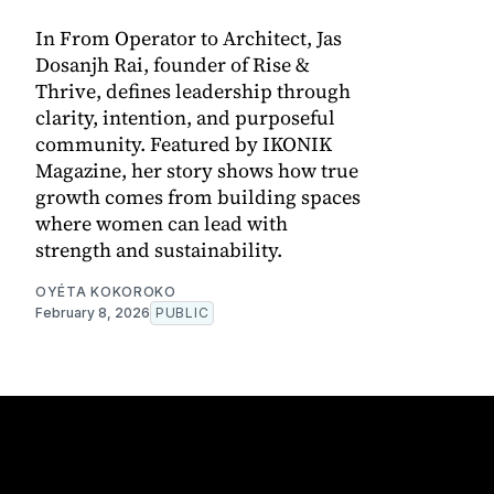
In From Operator to Architect, Jas
Dosanjh Rai, founder of Rise &
Thrive, defines leadership through
clarity, intention, and purposeful
community. Featured by IKONIK
Magazine, her story shows how true
growth comes from building spaces
where women can lead with
strength and sustainability.
OYÉTA KOKOROKO
February 8, 2026
PUBLIC