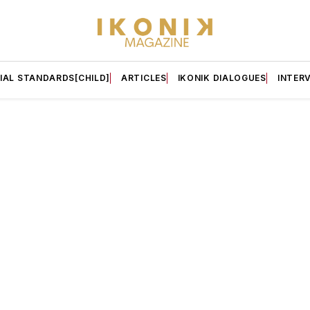
IAL STANDARDS[CHILD]
ARTICLES
IKONIK DIALOGUES
INTER