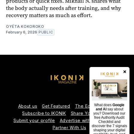
products or quick fixes. Mikhaïl N. shares what
the body actually needs after training, and why
recovery matters as much as effort.
OYÉTA KOKOROKO
February 6, 2026
PUBLIC
×
What does
Google
About us
Get Featured
The Editorial Team
and AI
say about
Subscribe to IKONIK
Share Your Expertise
you? Download our
free Authority Audit
Submit your profile
Advertise with Us
Contact us
Checklist and
discover the 7 signals
Partner With Us
shaping your digital