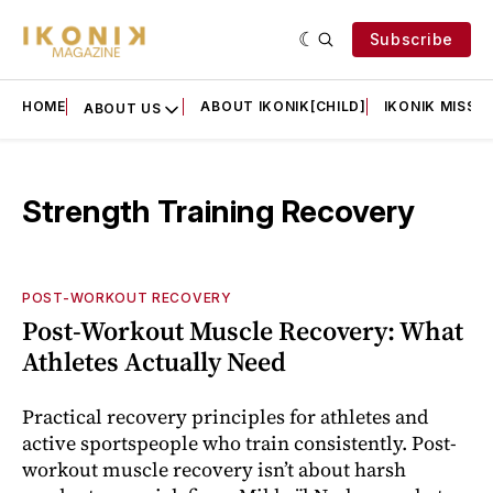
Subscribe
HOME
ABOUT IKONIK[CHILD]
IKONIK MISSIO
ABOUT US
Strength Training Recovery
POST-WORKOUT RECOVERY
Post-Workout Muscle Recovery: What
Athletes Actually Need
Practical recovery principles for athletes and
active sportspeople who train consistently. Post-
workout muscle recovery isn’t about harsh