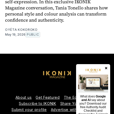
self-expression. In this exclusive IKONIK
Magazine conversation, Tania Tonello shares how
personal style and colour analysis can transform
confidence and authenticity.
OYÉTA KOKOROKO
May 19, 2026
PUBLIC
×
What does
Google
About us
Get Featured
The Editorial Team
and AI
say about
Subscribe to IKONIK
Share Your Expertise
you? Download our
free Authority Audit
Submit your profile
Advertise with Us
Contact us
Checklist and