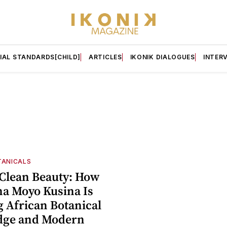
IAL STANDARDS[CHILD]
ARTICLES
IKONIK DIALOGUES
INTER
TANICALS
Clean Beauty: How
na Moyo Kusina Is
g African Botanical
dge and Modern