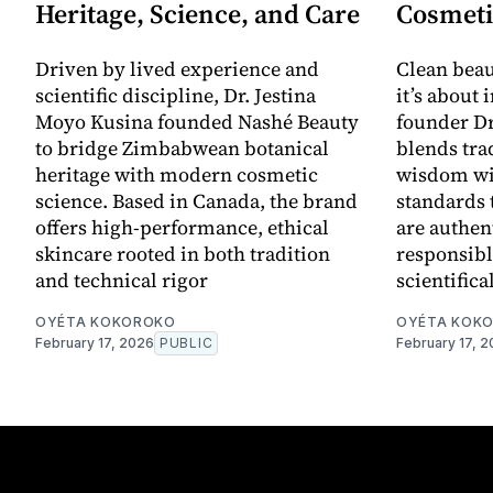
Heritage, Science, and Care
Cosmeti
Driven by lived experience and
Clean beau
scientific discipline, Dr. Jestina
it’s about 
Moyo Kusina founded Nashé Beauty
founder Dr
to bridge Zimbabwean botanical
blends tra
heritage with modern cosmetic
wisdom wi
science. Based in Canada, the brand
standards 
offers high-performance, ethical
are authen
skincare rooted in both tradition
responsibl
and technical rigor
scientifica
OYÉTA KOKOROKO
OYÉTA KOK
February 17, 2026
PUBLIC
February 17, 