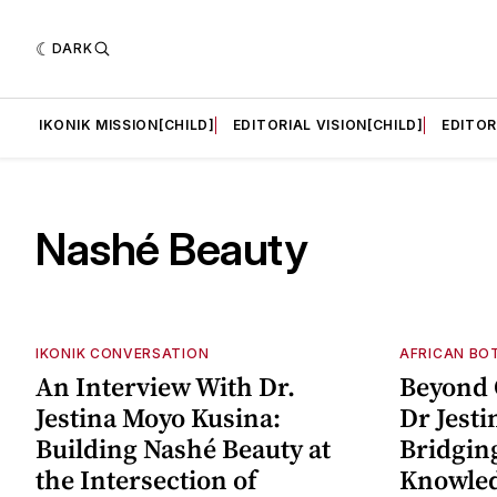
DARK
LD]
IKONIK MISSION[CHILD]
EDITORIAL VISION[CHILD]
EDITOR
Nashé Beauty
IKONIK CONVERSATION
AFRICAN BO
An Interview With Dr.
Beyond 
Jestina Moyo Kusina:
Dr Jesti
Building Nashé Beauty at
Bridgin
the Intersection of
Knowle