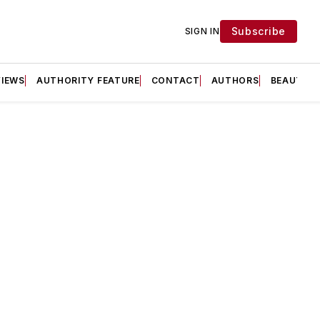
Subscribe
SIGN IN
VIEWS
AUTHORITY FEATURE
CONTACT
AUTHORS
BEAUTY F