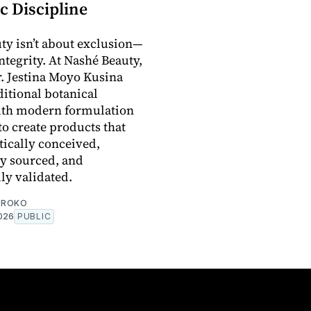
c Discipline
ty isn’t about exclusion—
integrity. At Nashé Beauty,
. Jestina Moyo Kusina
ditional botanical
th modern formulation
to create products that
tically conceived,
y sourced, and
lly validated.
OROKO
2026
PUBLIC