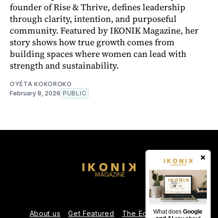
founder of Rise & Thrive, defines leadership
through clarity, intention, and purposeful
community. Featured by IKONIK Magazine, her
story shows how true growth comes from
building spaces where women can lead with
strength and sustainability.
OYÉTA KOKOROKO
February 8, 2026
PUBLIC
×
What does
Google
About us
Get Featured
The Editorial Team