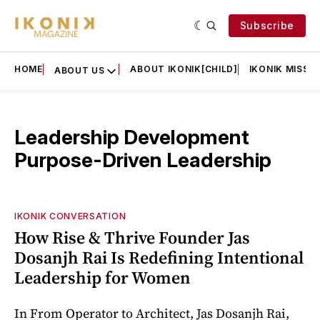
Subscribe
HOME
ABOUT IKONIK[CHILD]
IKONIK MISSIO
ABOUT US
Leadership Development
Purpose-Driven Leadership
IKONIK CONVERSATION
How Rise & Thrive Founder Jas
Dosanjh Rai Is Redefining Intentional
Leadership for Women
In From Operator to Architect, Jas Dosanjh Rai,