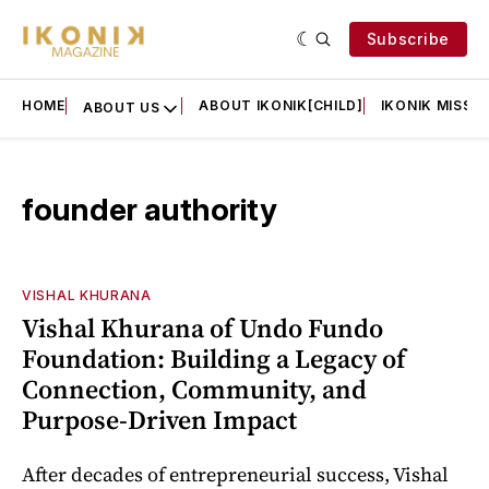
Subscribe
HOME
ABOUT IKONIK[CHILD]
IKONIK MISSIO
ABOUT US
founder authority
VISHAL KHURANA
Vishal Khurana of Undo Fundo
Foundation: Building a Legacy of
Connection, Community, and
Purpose-Driven Impact
After decades of entrepreneurial success, Vishal