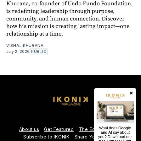
Khurana, co-founder of Undo Fundo Foundation,
is redefining leadership through purpose,
community, and human connection. Discover
how his mission is creating lasting impact—one
relationship at a time.
VISHAL KHURANA
July 2, 2026
PUBLIC
×
What does
Google
About us
Get Featured
The Editorial Team
and AI
say about
Subscribe to IKONIK
Share Your Expertise
you? Download our