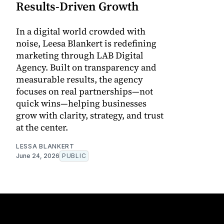
Results-Driven Growth
In a digital world crowded with
noise, Leesa Blankert is redefining
marketing through LAB Digital
Agency. Built on transparency and
measurable results, the agency
focuses on real partnerships—not
quick wins—helping businesses
grow with clarity, strategy, and trust
at the center.
LESSA BLANKERT
June 24, 2026
PUBLIC