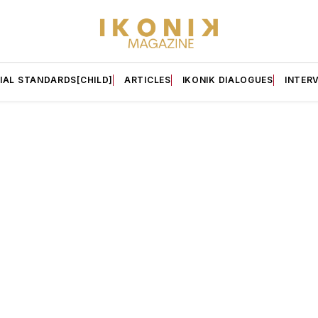
IAL STANDARDS[CHILD]
ARTICLES
IKONIK DIALOGUES
INTER