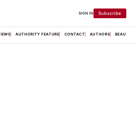
Subscribe
SIGN IN
VIEWS
AUTHORITY FEATURE
CONTACT
AUTHORS
BEAUTY F