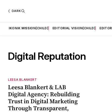
DARK
LD]
IKONIK MISSION[CHILD]
EDITORIAL VISION[CHILD]
EDITOR
Digital Reputation
LEESA BLANKERT
Leesa Blankert & LAB
Digital Agency: Rebuilding
Trust in Digital Marketing
Through Transparent,