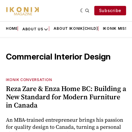
Subscribe
HOME
ABOUT IKONIK[CHILD]
IKONIK MISSIO
ABOUT US
Commercial Interior Design
IKONIK CONVERSATION
Reza Zare & Enza Home BC: Building a
New Standard for Modern Furniture
in Canada
An MBA-trained entrepreneur brings his passion
for quality design to Canada, turning a personal