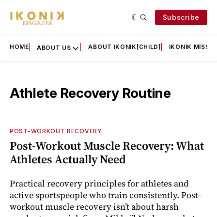
Subscribe
HOME
ABOUT IKONIK[CHILD]
IKONIK MISSIO
ABOUT US
Athlete Recovery Routine
POST-WORKOUT RECOVERY
Post-Workout Muscle Recovery: What
Athletes Actually Need
Practical recovery principles for athletes and
active sportspeople who train consistently. Post-
workout muscle recovery isn’t about harsh