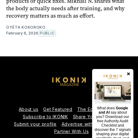
products or quick fixes. Mikhaïl N. shares what
the body actually needs after training, and why
recovery matters as much as effort.
OYÉTA KOKOROKO
February 6, 2026
PUBLIC
×
What does
Google
About us
Get Featured
The Editorial Team
and AI
say about
Subscribe to IKONIK
Share Your Expertise
you? Download our
free Authority Audit
Submit your profile
Advertise with Us
Contact us
Checklist and
discover the 7 signals
Partner With Us
shaping your digital