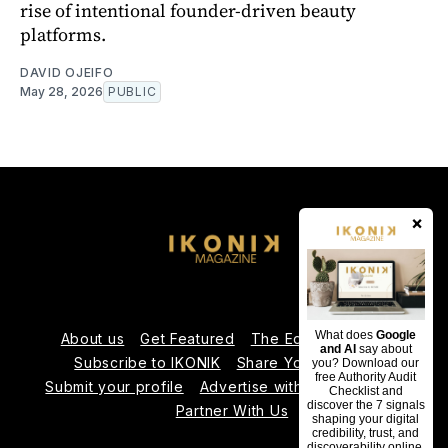
rise of intentional founder-driven beauty
platforms.
DAVID OJEIFO
May 28, 2026
PUBLIC
×
What does
Google
About us
Get Featured
The Editorial Team
and AI
say about
Subscribe to IKONIK
Share Your Expertise
you? Download our
free Authority Audit
Submit your profile
Advertise with Us
Contact us
Checklist and
discover the 7 signals
Partner With Us
shaping your digital
credibility, trust, and
discoverability online.