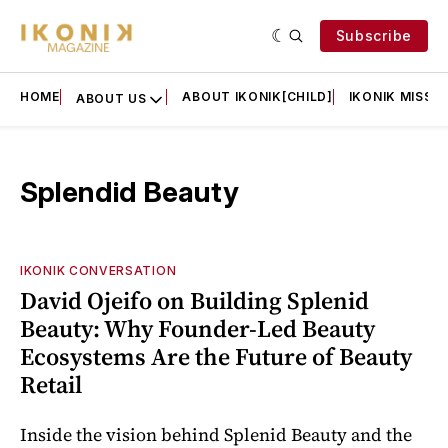
Subscribe
HOME
ABOUT IKONIK[CHILD]
IKONIK MISSIO
ABOUT US
Splendid Beauty
IKONIK CONVERSATION
David Ojeifo on Building Splenid
Beauty: Why Founder-Led Beauty
Ecosystems Are the Future of Beauty
Retail
Inside the vision behind Splenid Beauty and the